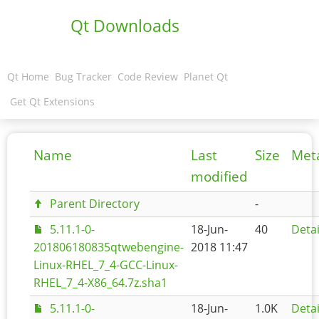
Qt Downloads
Qt Home
Bug Tracker
Code Review
Planet Qt
Get Qt Extensions
Name
Last
Size
Met
modified
Parent Directory
-
5.11.1-0-
18-Jun-
40
Detai
201806180835qtwebengine-
2018 11:47
Linux-RHEL_7_4-GCC-Linux-
RHEL_7_4-X86_64.7z.sha1
5.11.1-0-
18-Jun-
1.0K
Detai