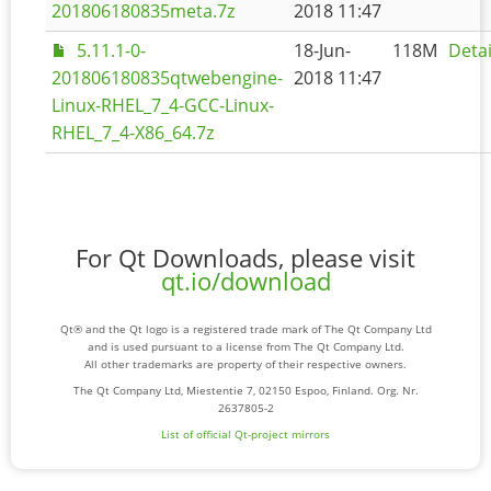
201806180835meta.7z
2018 11:47
5.11.1-0-
18-Jun-
118M
Detai
201806180835qtwebengine-
2018 11:47
Linux-RHEL_7_4-GCC-Linux-
RHEL_7_4-X86_64.7z
For Qt Downloads, please visit
qt.io/download
Qt® and the Qt logo is a registered trade mark of The Qt Company Ltd
and is used pursuant to a license from The Qt Company Ltd.
All other trademarks are property of their respective owners.
The Qt Company Ltd, Miestentie 7, 02150 Espoo, Finland. Org. Nr.
2637805-2
List of official Qt-project mirrors