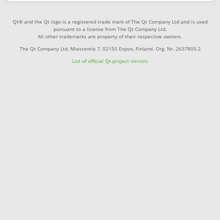
Qt® and the Qt logo is a registered trade mark of The Qt Company Ltd and is used
pursuant to a license from The Qt Company Ltd.
All other trademarks are property of their respective owners.
The Qt Company Ltd, Miestentie 7, 02150 Espoo, Finland. Org. Nr. 2637805-2
List of official Qt-project mirrors