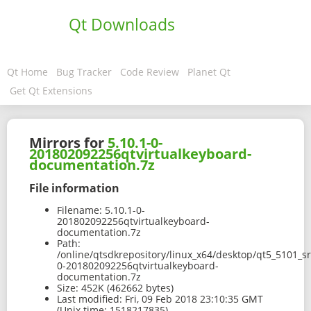
Qt Downloads
Qt Home
Bug Tracker
Code Review
Planet Qt
Get Qt Extensions
Mirrors for
5.10.1-0-
201802092256qtvirtualkeyboard-
documentation.7z
File information
Filename:
5.10.1-0-
201802092256qtvirtualkeyboard-
documentation.7z
Path:
/online/qtsdkrepository/linux_x64/desktop/qt5_5101_s
0-201802092256qtvirtualkeyboard-
documentation.7z
Size:
452K (462662 bytes)
Last modified:
Fri, 09 Feb 2018 23:10:35 GMT
(Unix time: 1518217835)