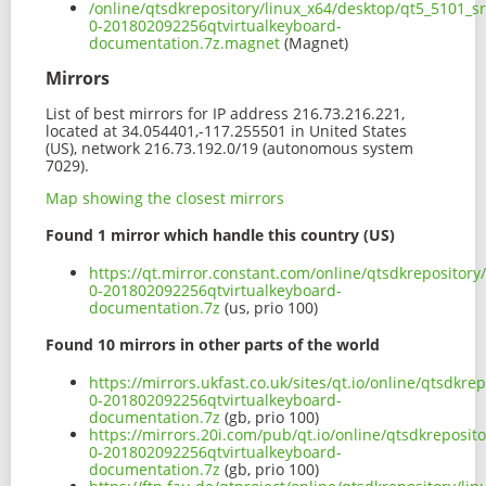
/online/qtsdkrepository/linux_x64/desktop/qt5_5101_s
0-201802092256qtvirtualkeyboard-
documentation.7z.magnet
(Magnet)
Mirrors
List of best mirrors for IP address 216.73.216.221,
located at 34.054401,-117.255501 in United States
(US), network 216.73.192.0/19 (autonomous system
7029).
Map showing the closest mirrors
Found 1 mirror which handle this country (US)
https://qt.mirror.constant.com/online/qtsdkrepository
0-201802092256qtvirtualkeyboard-
documentation.7z
(us, prio 100)
Found 10 mirrors in other parts of the world
https://mirrors.ukfast.co.uk/sites/qt.io/online/qtsdkr
0-201802092256qtvirtualkeyboard-
documentation.7z
(gb, prio 100)
https://mirrors.20i.com/pub/qt.io/online/qtsdkreposit
0-201802092256qtvirtualkeyboard-
documentation.7z
(gb, prio 100)