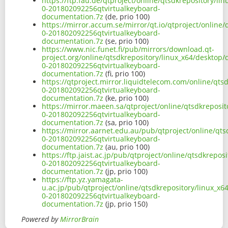
https://ftp.fau.de/qtproject/online/qtsdkrepository/l
0-201802092256qtvirtualkeyboard-
documentation.7z
(de, prio 100)
https://mirror.accum.se/mirror/qt.io/qtproject/online
0-201802092256qtvirtualkeyboard-
documentation.7z
(se, prio 100)
https://www.nic.funet.fi/pub/mirrors/download.qt-
project.org/online/qtsdkrepository/linux_x64/desktop/
0-201802092256qtvirtualkeyboard-
documentation.7z
(fi, prio 100)
https://qtproject.mirror.liquidtelecom.com/online/qts
0-201802092256qtvirtualkeyboard-
documentation.7z
(ke, prio 100)
https://mirror.maeen.sa/qtproject/online/qtsdkreposi
0-201802092256qtvirtualkeyboard-
documentation.7z
(sa, prio 100)
https://mirror.aarnet.edu.au/pub/qtproject/online/qt
0-201802092256qtvirtualkeyboard-
documentation.7z
(au, prio 100)
https://ftp.jaist.ac.jp/pub/qtproject/online/qtsdkrepo
0-201802092256qtvirtualkeyboard-
documentation.7z
(jp, prio 100)
https://ftp.yz.yamagata-
u.ac.jp/pub/qtproject/online/qtsdkrepository/linux_x
0-201802092256qtvirtualkeyboard-
documentation.7z
(jp, prio 150)
Powered by
MirrorBrain