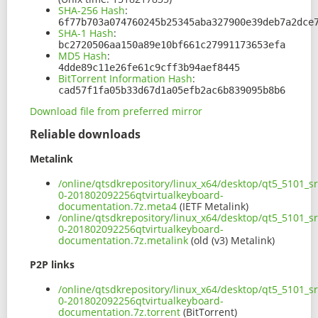
SHA-256 Hash
:
6f77b703a074760245b25345aba327900e39deb7a2dce
SHA-1 Hash
:
bc2720506aa150a89e10bf661c27991173653efa
MD5 Hash
:
4dde89c11e26fe61c9cff3b94aef8445
BitTorrent Information Hash
:
cad57f1fa05b33d67d1a05efb2ac6b839095b8b6
Download file from preferred mirror
Reliable downloads
Metalink
/online/qtsdkrepository/linux_x64/desktop/qt5_5101_s
0-201802092256qtvirtualkeyboard-
documentation.7z.meta4
(IETF Metalink)
/online/qtsdkrepository/linux_x64/desktop/qt5_5101_s
0-201802092256qtvirtualkeyboard-
documentation.7z.metalink
(old (v3) Metalink)
P2P links
/online/qtsdkrepository/linux_x64/desktop/qt5_5101_s
0-201802092256qtvirtualkeyboard-
documentation.7z.torrent
(BitTorrent)