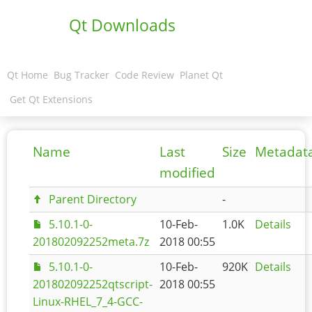
Qt Downloads
Qt Home
Bug Tracker
Code Review
Planet Qt
Get Qt Extensions
Name
Last
Size
Metadat
modified
Parent Directory
-
5.10.1-0-
10-Feb-
1.0K
Details
201802092252meta.7z
2018 00:55
5.10.1-0-
10-Feb-
920K
Details
201802092252qtscript-
2018 00:55
Linux-RHEL_7_4-GCC-