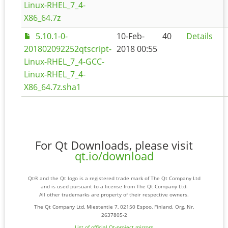
Linux-RHEL_7_4-
X86_64.7z
5.10.1-0-
10-Feb-
40
Details
201802092252qtscript-
2018 00:55
Linux-RHEL_7_4-GCC-
Linux-RHEL_7_4-
X86_64.7z.sha1
For Qt Downloads, please visit
qt.io/download
Qt® and the Qt logo is a registered trade mark of The Qt Company Ltd
and is used pursuant to a license from The Qt Company Ltd.
All other trademarks are property of their respective owners.
The Qt Company Ltd, Miestentie 7, 02150 Espoo, Finland. Org. Nr.
2637805-2
List of official Qt-project mirrors