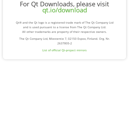
For Qt Downloads, please visit
qt.io/download
Qt® and the Qt logo is a registered trade mark of The Qt Company Ltd
and is used pursuant to a license from The Qt Company Ltd.
All other trademarks are property of their respective owners.
The Qt Company Ltd, Miestentie 7, 02150 Espoo, Finland. Org. Nr.
2637805-2
List of official Qt-project mirrors