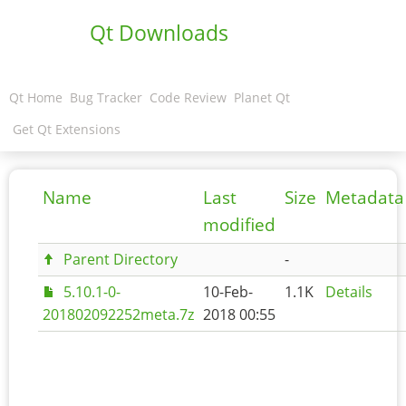
Qt Downloads
Qt Home
Bug Tracker
Code Review
Planet Qt
Get Qt Extensions
Name
Last
Size
Metadata
modified
Parent Directory
-
5.10.1-0-
10-Feb-
1.1K
Details
201802092252meta.7z
2018 00:55