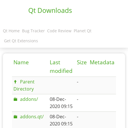
Qt Downloads
Qt Home
Bug Tracker
Code Review
Planet Qt
Get Qt Extensions
Name
Last
Size
Metadata
modified
Parent
-
Directory
addons/
08-Dec-
-
2020 09:15
addons.qt/
08-Dec-
-
2020 09:15