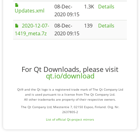
08-Dec-
1.3K
Details
Updates.xml
2020 09:15
2020-12-07-
08-Dec-
139
Details
1419_meta.7z
2020 09:15
For Qt Downloads, please visit
qt.io/download
Qt® and the Qt logo is a registered trade mark of The Qt Company Ltd
and is used pursuant to a license from The Qt Company Ltd.
All other trademarks are property of their respective owners.
The Qt Company Ltd, Miestentie 7, 02150 Espoo, Finland. Org. Nr.
2637805-2
List of official Qt-project mirrors