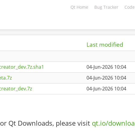
Qt Home
Bug Tracker
Code
Last modified
creator_dev.7z.sha1
04-Jun-2026 10:04
ta.7z
04-Jun-2026 10:04
creator_dev.7z
04-Jun-2026 10:04
or Qt Downloads, please visit
qt.io/downlo