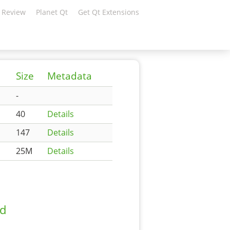
 Review
Planet Qt
Get Qt Extensions
Size
Metadata
-
40
Details
147
Details
25M
Details
ad