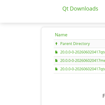
Qt Downloads
Name
Parent Directory
20.0.0-0-202606020417qt
20.0.0-0-202606020417me
20.0.0-0-202606020417qt
F