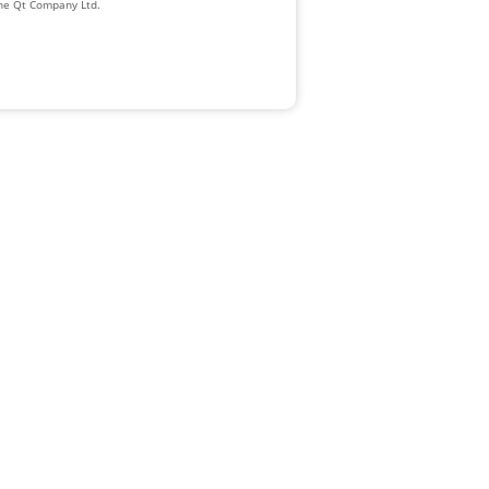
The Qt Company Ltd.