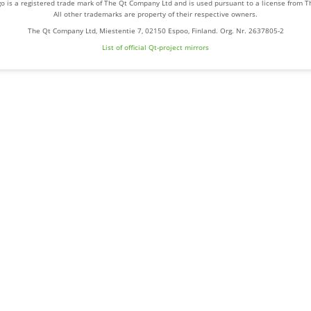
o is a registered trade mark of The Qt Company Ltd and is used pursuant to a license from 
All other trademarks are property of their respective owners.
The Qt Company Ltd, Miestentie 7, 02150 Espoo, Finland. Org. Nr. 2637805-2
List of official Qt-project mirrors