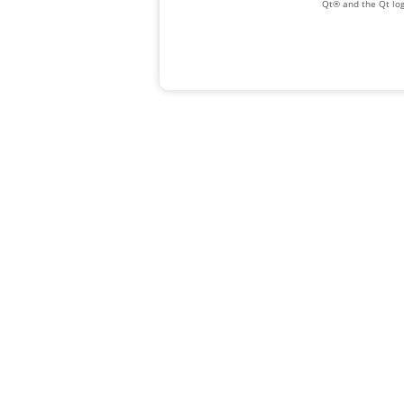
Qt® and the Qt log