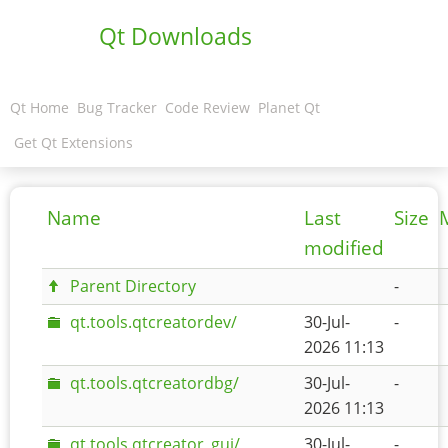
Qt Downloads
Qt Home
Bug Tracker
Code Review
Planet Qt
Get Qt Extensions
Name
Last
Size
modified
Parent Directory
-
qt.tools.qtcreatordev/
30-Jul-
-
2026 11:13
qt.tools.qtcreatordbg/
30-Jul-
-
2026 11:13
qt.tools.qtcreator_gui/
30-Jul-
-