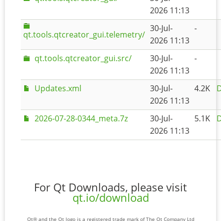
2026 11:13
30-Jul-
-
qt.tools.qtcreator_gui.telemetry/
2026 11:13
qt.tools.qtcreator_gui.src/
30-Jul-
-
2026 11:13
Updates.xml
30-Jul-
4.2K
D
2026 11:13
2026-07-28-0344_meta.7z
30-Jul-
5.1K
D
2026 11:13
For Qt Downloads, please visit
qt.io/download
Qt® and the Qt logo is a registered trade mark of The Qt Company Ltd