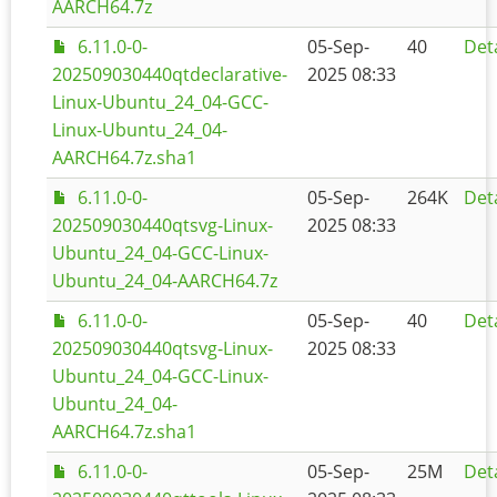
AARCH64.7z
6.11.0-0-
05-Sep-
40
Deta
202509030440qtdeclarative-
2025 08:33
Linux-Ubuntu_24_04-GCC-
Linux-Ubuntu_24_04-
AARCH64.7z.sha1
6.11.0-0-
05-Sep-
264K
Deta
202509030440qtsvg-Linux-
2025 08:33
Ubuntu_24_04-GCC-Linux-
Ubuntu_24_04-AARCH64.7z
6.11.0-0-
05-Sep-
40
Deta
202509030440qtsvg-Linux-
2025 08:33
Ubuntu_24_04-GCC-Linux-
Ubuntu_24_04-
AARCH64.7z.sha1
6.11.0-0-
05-Sep-
25M
Deta