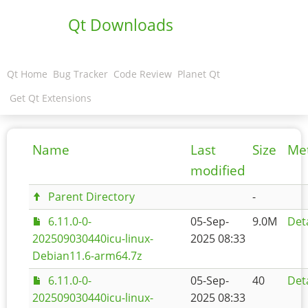
Qt Downloads
Qt Home
Bug Tracker
Code Review
Planet Qt
Get Qt Extensions
Name
Last
Size
Me
modified
Parent Directory
-
6.11.0-0-
05-Sep-
9.0M
Deta
202509030440icu-linux-
2025 08:33
Debian11.6-arm64.7z
6.11.0-0-
05-Sep-
40
Deta
202509030440icu-linux-
2025 08:33