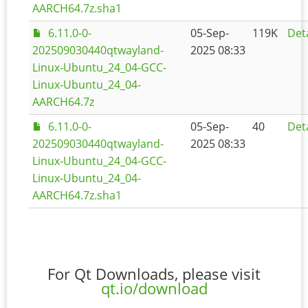
AARCH64.7z.sha1
6.11.0-0-
05-Sep-
119K
Deta
202509030440qtwayland-
2025 08:33
Linux-Ubuntu_24_04-GCC-
Linux-Ubuntu_24_04-
AARCH64.7z
6.11.0-0-
05-Sep-
40
Deta
202509030440qtwayland-
2025 08:33
Linux-Ubuntu_24_04-GCC-
Linux-Ubuntu_24_04-
AARCH64.7z.sha1
For Qt Downloads, please visit
qt.io/download