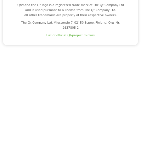
Qt® and the Qt logo is a registered trade mark of The Qt Company Ltd
and is used pursuant to a license from The Qt Company Ltd.
All other trademarks are property of their respective owners.
The Qt Company Ltd, Miestentie 7, 02150 Espoo, Finland. Org. Nr.
2637805-2
List of official Qt-project mirrors