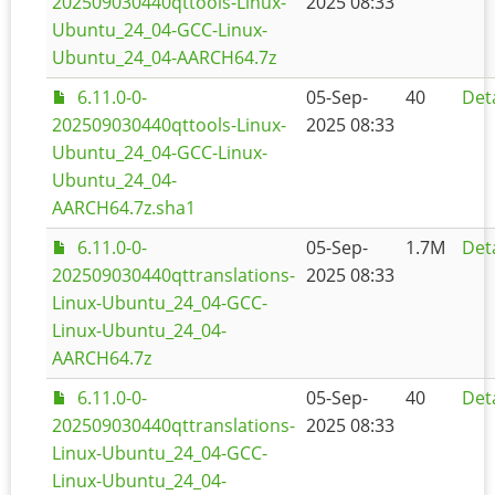
202509030440qttools-Linux-
2025 08:33
Ubuntu_24_04-GCC-Linux-
Ubuntu_24_04-AARCH64.7z
6.11.0-0-
05-Sep-
40
Deta
202509030440qttools-Linux-
2025 08:33
Ubuntu_24_04-GCC-Linux-
Ubuntu_24_04-
AARCH64.7z.sha1
6.11.0-0-
05-Sep-
1.7M
Deta
202509030440qttranslations-
2025 08:33
Linux-Ubuntu_24_04-GCC-
Linux-Ubuntu_24_04-
AARCH64.7z
6.11.0-0-
05-Sep-
40
Deta
202509030440qttranslations-
2025 08:33
Linux-Ubuntu_24_04-GCC-
Linux-Ubuntu_24_04-