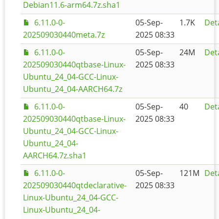
Debian11.6-arm64.7z.sha1
6.11.0-0-
05-Sep-
1.7K
Deta
202509030440meta.7z
2025 08:33
6.11.0-0-
05-Sep-
24M
Deta
202509030440qtbase-Linux-
2025 08:33
Ubuntu_24_04-GCC-Linux-
Ubuntu_24_04-AARCH64.7z
6.11.0-0-
05-Sep-
40
Deta
202509030440qtbase-Linux-
2025 08:33
Ubuntu_24_04-GCC-Linux-
Ubuntu_24_04-
AARCH64.7z.sha1
6.11.0-0-
05-Sep-
121M
Deta
202509030440qtdeclarative-
2025 08:33
Linux-Ubuntu_24_04-GCC-
Linux-Ubuntu_24_04-