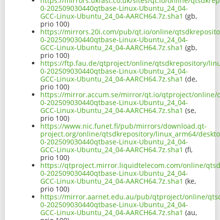
https://mirrors.ukfast.co.uk/sites/qt.io/online/qtsdkr
0-202509030440qtbase-Linux-Ubuntu_24_04-
GCC-Linux-Ubuntu_24_04-AARCH64.7z.sha1
(gb,
prio 100)
https://mirrors.20i.com/pub/qt.io/online/qtsdkreposit
0-202509030440qtbase-Linux-Ubuntu_24_04-
GCC-Linux-Ubuntu_24_04-AARCH64.7z.sha1
(gb,
prio 100)
https://ftp.fau.de/qtproject/online/qtsdkrepository/l
0-202509030440qtbase-Linux-Ubuntu_24_04-
GCC-Linux-Ubuntu_24_04-AARCH64.7z.sha1
(de,
prio 100)
https://mirror.accum.se/mirror/qt.io/qtproject/online
0-202509030440qtbase-Linux-Ubuntu_24_04-
GCC-Linux-Ubuntu_24_04-AARCH64.7z.sha1
(se,
prio 100)
https://www.nic.funet.fi/pub/mirrors/download.qt-
project.org/online/qtsdkrepository/linux_arm64/deskt
0-202509030440qtbase-Linux-Ubuntu_24_04-
GCC-Linux-Ubuntu_24_04-AARCH64.7z.sha1
(fi,
prio 100)
https://qtproject.mirror.liquidtelecom.com/online/qts
0-202509030440qtbase-Linux-Ubuntu_24_04-
GCC-Linux-Ubuntu_24_04-AARCH64.7z.sha1
(ke,
prio 100)
https://mirror.aarnet.edu.au/pub/qtproject/online/qt
0-202509030440qtbase-Linux-Ubuntu_24_04-
GCC-Linux-Ubuntu_24_04-AARCH64.7z.sha1
(au,