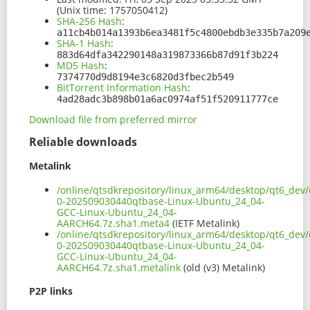
(Unix time: 1757050412)
SHA-256 Hash
:
a11cb4b014a1393b6ea3481f5c4800ebdb3e335b7a209
SHA-1 Hash
:
883d64dfa342290148a319873366b87d91f3b224
MD5 Hash
:
7374770d9d8194e3c6820d3fbec2b549
BitTorrent Information Hash
:
4ad28adc3b898b01a6ac0974af51f520911777ce
Download file from preferred mirror
Reliable downloads
Metalink
/online/qtsdkrepository/linux_arm64/desktop/qt6_dev/
0-202509030440qtbase-Linux-Ubuntu_24_04-
GCC-Linux-Ubuntu_24_04-
AARCH64.7z.sha1.meta4
(IETF Metalink)
/online/qtsdkrepository/linux_arm64/desktop/qt6_dev/
0-202509030440qtbase-Linux-Ubuntu_24_04-
GCC-Linux-Ubuntu_24_04-
AARCH64.7z.sha1.metalink
(old (v3) Metalink)
P2P links