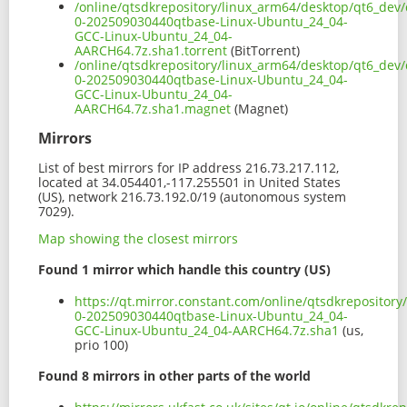
/online/qtsdkrepository/linux_arm64/desktop/qt6_dev/
0-202509030440qtbase-Linux-Ubuntu_24_04-
GCC-Linux-Ubuntu_24_04-
AARCH64.7z.sha1.torrent
(BitTorrent)
/online/qtsdkrepository/linux_arm64/desktop/qt6_dev/
0-202509030440qtbase-Linux-Ubuntu_24_04-
GCC-Linux-Ubuntu_24_04-
AARCH64.7z.sha1.magnet
(Magnet)
Mirrors
List of best mirrors for IP address 216.73.217.112,
located at 34.054401,-117.255501 in United States
(US), network 216.73.192.0/19 (autonomous system
7029).
Map showing the closest mirrors
Found 1 mirror which handle this country (US)
https://qt.mirror.constant.com/online/qtsdkrepositor
0-202509030440qtbase-Linux-Ubuntu_24_04-
GCC-Linux-Ubuntu_24_04-AARCH64.7z.sha1
(us,
prio 100)
Found 8 mirrors in other parts of the world