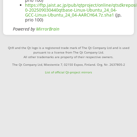
prio 100)
https://ftp.jaist.ac.jp/pub/qtproject/online/qtsdkrepo
0-202509030440qtbase-Linux-Ubuntu_24_04-
GCC-Linux-Ubuntu_24_04-AARCH64.7z.sha1
(jp,
prio 100)
Powered by
MirrorBrain
Qt® and the Qt logo is a registered trade mark of The Qt Company Ltd and is used
pursuant to a license from The Qt Company Ltd.
All other trademarks are property of their respective owners.
The Qt Company Ltd, Miestentie 7, 02150 Espoo, Finland. Org. Nr. 2637805-2
List of official Qt-project mirrors