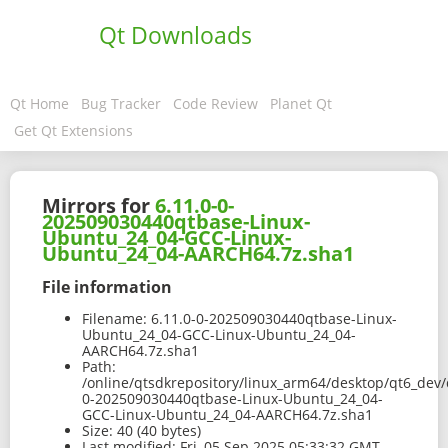
Qt Downloads
Qt Home
Bug Tracker
Code Review
Planet Qt
Get Qt Extensions
Mirrors for
6.11.0-0-
202509030440qtbase-Linux-
Ubuntu_24_04-GCC-Linux-
Ubuntu_24_04-AARCH64.7z.sha1
File information
Filename:
6.11.0-0-202509030440qtbase-Linux-
Ubuntu_24_04-GCC-Linux-Ubuntu_24_04-
AARCH64.7z.sha1
Path:
/online/qtsdkrepository/linux_arm64/desktop/qt6_dev/
0-202509030440qtbase-Linux-Ubuntu_24_04-
GCC-Linux-Ubuntu_24_04-AARCH64.7z.sha1
Size:
40 (40 bytes)
Last modified:
Fri, 05 Sep 2025 05:33:32 GMT