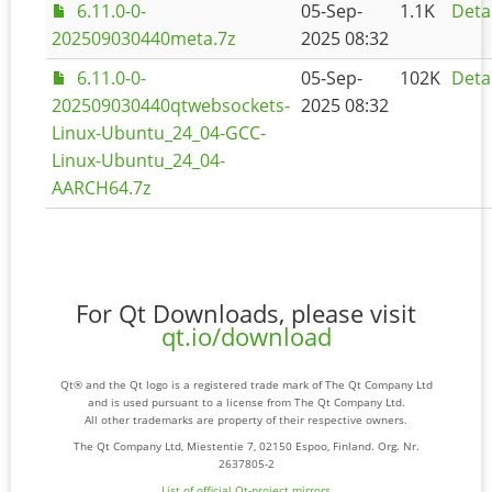
6.11.0-0-
05-Sep-
1.1K
Deta
202509030440meta.7z
2025 08:32
6.11.0-0-
05-Sep-
102K
Deta
202509030440qtwebsockets-
2025 08:32
Linux-Ubuntu_24_04-GCC-
Linux-Ubuntu_24_04-
AARCH64.7z
For Qt Downloads, please visit
qt.io/download
Qt® and the Qt logo is a registered trade mark of The Qt Company Ltd
and is used pursuant to a license from The Qt Company Ltd.
All other trademarks are property of their respective owners.
The Qt Company Ltd, Miestentie 7, 02150 Espoo, Finland. Org. Nr.
2637805-2
List of official Qt-project mirrors