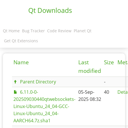
Qt Downloads
Qt Home
Bug Tracker
Code Review
Planet Qt
Get Qt Extensions
Name
Last
Size
Met
modified
Parent Directory
-
6.11.0-0-
05-Sep-
40
Deta
202509030440qtwebsockets-
2025 08:32
Linux-Ubuntu_24_04-GCC-
Linux-Ubuntu_24_04-
AARCH64.7z.sha1