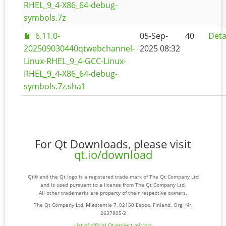
RHEL_9_4-X86_64-debug-
symbols.7z
6.11.0-
05-Sep-
40
Deta
202509030440qtwebchannel-
2025 08:32
Linux-RHEL_9_4-GCC-Linux-
RHEL_9_4-X86_64-debug-
symbols.7z.sha1
For Qt Downloads, please visit
qt.io/download
Qt® and the Qt logo is a registered trade mark of The Qt Company Ltd
and is used pursuant to a license from The Qt Company Ltd.
All other trademarks are property of their respective owners.
The Qt Company Ltd, Miestentie 7, 02150 Espoo, Finland. Org. Nr.
2637805-2
List of official Qt-project mirrors