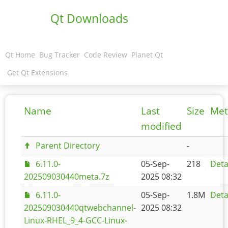
Qt Downloads
Qt Home
Bug Tracker
Code Review
Planet Qt
Get Qt Extensions
Name
Last
Size
Met
modified
Parent Directory
-
6.11.0-
05-Sep-
218
Deta
202509030440meta.7z
2025 08:32
6.11.0-
05-Sep-
1.8M
Deta
202509030440qtwebchannel-
2025 08:32
Linux-RHEL_9_4-GCC-Linux-