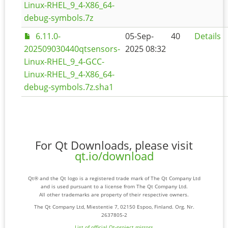
Linux-RHEL_9_4-X86_64-
debug-symbols.7z
6.11.0-
05-Sep-
40
Details
202509030440qtsensors-
2025 08:32
Linux-RHEL_9_4-GCC-
Linux-RHEL_9_4-X86_64-
debug-symbols.7z.sha1
For Qt Downloads, please visit
qt.io/download
Qt® and the Qt logo is a registered trade mark of The Qt Company Ltd
and is used pursuant to a license from The Qt Company Ltd.
All other trademarks are property of their respective owners.
The Qt Company Ltd, Miestentie 7, 02150 Espoo, Finland. Org. Nr.
2637805-2
List of official Qt-project mirrors