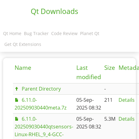
Qt Downloads
Qt Home
Bug Tracker
Code Review
Planet Qt
Get Qt Extensions
Name
Last
Size
Metada
modified
Parent Directory
-
6.11.0-
05-Sep-
211
Details
202509030440meta.7z
2025 08:32
6.11.0-
05-Sep-
5.3M
Details
202509030440qtsensors-
2025 08:32
Linux-RHEL_9_4-GCC-