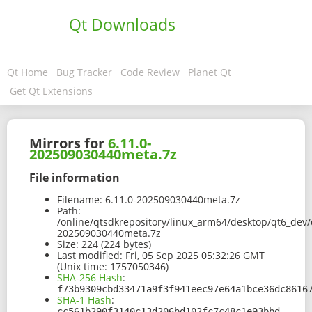
Qt Downloads
Qt Home
Bug Tracker
Code Review
Planet Qt
Get Qt Extensions
Mirrors for
6.11.0-
202509030440meta.7z
File information
Filename:
6.11.0-202509030440meta.7z
Path:
/online/qtsdkrepository/linux_arm64/desktop/qt6_dev/
202509030440meta.7z
Size:
224 (224 bytes)
Last modified:
Fri, 05 Sep 2025 05:32:26 GMT
(Unix time: 1757050346)
SHA-256 Hash
:
f73b9309cbd33471a9f3f941eec97e64a1bce36dc8616
SHA-1 Hash
:
cc561b290f3140c13d206bd102fc7c48c1e93bbd