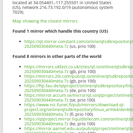
located at 34.054401,-117.255501 in United States
(US), network 216.73.192.0/19 (autonomous system
7029).
Map showing the closest mirrors
Found 1 mirror which handle this country (US)
https://qt.mirror.constant.com/online/qtsdkrepositor
202509030440meta.7z
(us, prio 100)
Found 8 mirrors in other parts of the world
https://mirrors.ukfast.co.uk/sites/qt.io/online/qtsdk
202509030440meta.7z
(gb, prio 100)
https://mirrors.20i.com/pub/qt.io/online/qtsdkreposi
202509030440meta.7z
(gb, prio 100)
https://ftp.fau.de/qtproject/online/qtsdkrepository/
202509030440meta.7z
(de, prio 100)
https://mirror.accum.se/mirror/qt.io/qtproject/onlin
202509030440meta.7z
(se, prio 100)
https://www.nic.funet.fi/pub/mirrors/download.qt-
project.org/online/qtsdkrepository/linux_arm64/deskt
202509030440meta.7z
(fi, prio 100)
https://qtproject.mirror.liquidtelecom.com/online/qt
202509030440meta.7z
(ke, prio 100)
https://mirror.aarnet.edu.au/pub/qtproject/online/qt