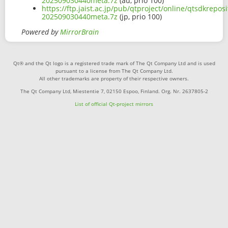
202509030440meta.7z
(au, prio 100)
https://ftp.jaist.ac.jp/pub/qtproject/online/qtsdkrep
202509030440meta.7z
(jp, prio 100)
Powered by
MirrorBrain
Qt® and the Qt logo is a registered trade mark of The Qt Company Ltd and is used
pursuant to a license from The Qt Company Ltd.
All other trademarks are property of their respective owners.
The Qt Company Ltd, Miestentie 7, 02150 Espoo, Finland. Org. Nr. 2637805-2
List of official Qt-project mirrors