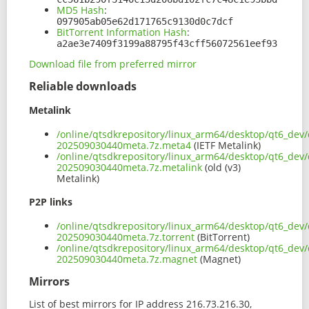
MD5 Hash
:
097905ab05e62d171765c9130d0c7dcf
BitTorrent Information Hash
:
a2ae3e7409f3199a88795f43cff56072561eef93
Download file from preferred mirror
Reliable downloads
Metalink
/online/qtsdkrepository/linux_arm64/desktop/qt6_dev/
202509030440meta.7z.meta4
(IETF Metalink)
/online/qtsdkrepository/linux_arm64/desktop/qt6_dev/
202509030440meta.7z.metalink
(old (v3)
Metalink)
P2P links
/online/qtsdkrepository/linux_arm64/desktop/qt6_dev/
202509030440meta.7z.torrent
(BitTorrent)
/online/qtsdkrepository/linux_arm64/desktop/qt6_dev/
202509030440meta.7z.magnet
(Magnet)
Mirrors
List of best mirrors for IP address 216.73.216.30,