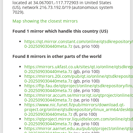
located at 34.067001,-117.772903 in United States
(US), network 216.73.192.0/19 (autonomous system
7029).
Map showing the closest mirrors
Found 1 mirror which handle this country (US)
https://qt.mirror.constant.com/online/qtsdkrepositor
0-202509030440meta.7z
(us, prio 100)
Found 8 mirrors in other parts of the world
https://mirrors.ukfast.co.uk/sites/qt.io/online/qtsdk
0-202509030440meta.7z
(gb, prio 100)
https://mirrors.20i.com/pub/qt.io/online/qtsdkreposi
0-202509030440meta.7z
(gb, prio 100)
https://ftp.fau.de/qtproject/online/qtsdkrepository/l
0-202509030440meta.7z
(de, prio 100)
https://mirror.accum.se/mirror/qt.io/qtproject/online
0-202509030440meta.7z
(se, prio 100)
https://www.nic.funet.fi/pub/mirrors/download.qt-
project.org/online/qtsdkrepository/linux_arm64/deskt
0-202509030440meta.7z
(fi, prio 100)
https://qtproject.mirror.liquidtelecom.com/online/qt
0-202509030440meta.7z
(ke, prio 100)
https://mirror.aarnet.edu.au/pub/qtproject/online/qt