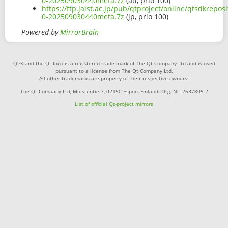
0-202509030440meta.7z
(au, prio 100)
https://ftp.jaist.ac.jp/pub/qtproject/online/qtsdkrep
0-202509030440meta.7z
(jp, prio 100)
Powered by
MirrorBrain
Qt® and the Qt logo is a registered trade mark of The Qt Company Ltd and is used
pursuant to a license from The Qt Company Ltd.
All other trademarks are property of their respective owners.
The Qt Company Ltd, Miestentie 7, 02150 Espoo, Finland. Org. Nr. 2637805-2
List of official Qt-project mirrors