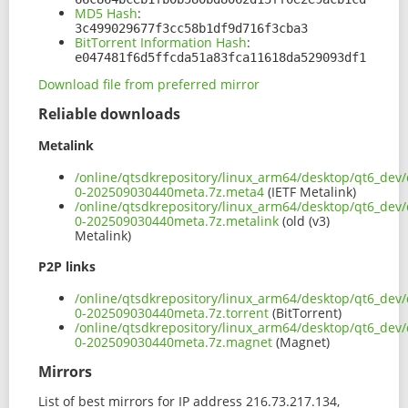
MD5 Hash
:
3c499029677f3cc58b1df9d716f3cba3
BitTorrent Information Hash
:
e047481f6d5ffcda51a83fca11618da529093df1
Download file from preferred mirror
Reliable downloads
Metalink
/online/qtsdkrepository/linux_arm64/desktop/qt6_dev/
0-202509030440meta.7z.meta4
(IETF Metalink)
/online/qtsdkrepository/linux_arm64/desktop/qt6_dev/
0-202509030440meta.7z.metalink
(old (v3)
Metalink)
P2P links
/online/qtsdkrepository/linux_arm64/desktop/qt6_dev/
0-202509030440meta.7z.torrent
(BitTorrent)
/online/qtsdkrepository/linux_arm64/desktop/qt6_dev/
0-202509030440meta.7z.magnet
(Magnet)
Mirrors
List of best mirrors for IP address 216.73.217.134,