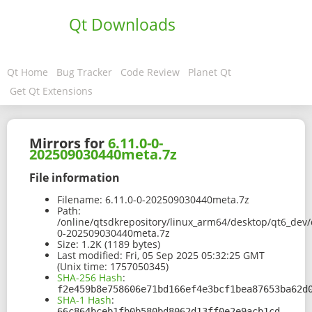
Qt Downloads
Qt Home
Bug Tracker
Code Review
Planet Qt
Get Qt Extensions
Mirrors for
6.11.0-0-
202509030440meta.7z
File information
Filename:
6.11.0-0-202509030440meta.7z
Path:
/online/qtsdkrepository/linux_arm64/desktop/qt6_dev/
0-202509030440meta.7z
Size:
1.2K (1189 bytes)
Last modified:
Fri, 05 Sep 2025 05:32:25 GMT
(Unix time: 1757050345)
SHA-256 Hash
:
f2e459b8e758606e71bd166ef4e3bcf1bea87653ba62d
SHA-1 Hash
:
66c864bceb1fb0b580bd8062d13ff0e2e9acb1cd