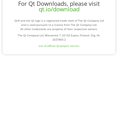
For Qt Downloads, please visit
qt.io/download
Qt® and the Qt logo is a registered trade mark of The Qt Company Ltd
and is used pursuant to a license from The Qt Company Ltd.
All other trademarks are property of their respective owners.
The Qt Company Ltd, Miestentie 7, 02150 Espoo, Finland. Org. Nr.
2637805-2
List of official Qt-project mirrors