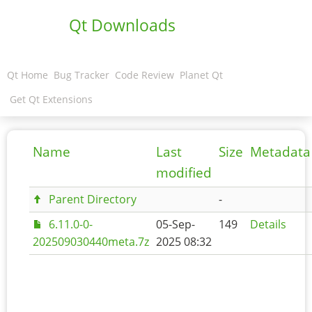
Qt Downloads
Qt Home
Bug Tracker
Code Review
Planet Qt
Get Qt Extensions
Name
Last
Size
Metadata
modified
Parent Directory
-
6.11.0-0-
05-Sep-
149
Details
202509030440meta.7z
2025 08:32