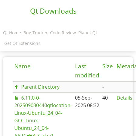
Qt Downloads
Qt Home
Bug Tracker
Code Review
Planet Qt
Get Qt Extensions
Name
Last
Size
Metad
modified
Parent Directory
-
6.11.0-0-
05-Sep-
40
Details
202509030440qtlocation-
2025 08:32
Linux-Ubuntu_24_04-
GCC-Linux-
Ubuntu_24_04-
AARCH64.7z.sha1