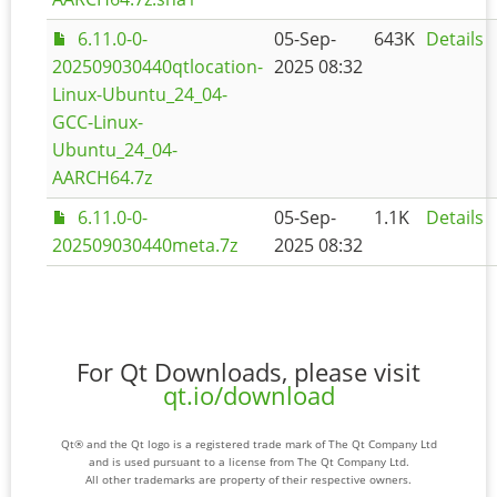
6.11.0-0-
05-Sep-
643K
Details
202509030440qtlocation-
2025 08:32
Linux-Ubuntu_24_04-
GCC-Linux-
Ubuntu_24_04-
AARCH64.7z
6.11.0-0-
05-Sep-
1.1K
Details
202509030440meta.7z
2025 08:32
For Qt Downloads, please visit
qt.io/download
Qt® and the Qt logo is a registered trade mark of The Qt Company Ltd
and is used pursuant to a license from The Qt Company Ltd.
All other trademarks are property of their respective owners.