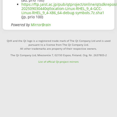
(au, prio 100)
https://ftp.jaist.ac.jp/pub/qtproject/online/qtsdkrep
202509030440qtlocation-Linux-RHEL_9_4-GCC-
Linux-RHEL_9_4-X86_64-debug-symbols.7z.sha1
(jp, prio 100)
Powered by
MirrorBrain
Qt® and the Qt logo is a registered trade mark of The Qt Company Ltd and is used
pursuant to a license from The Qt Company Ltd.
All other trademarks are property of their respective owners.
The Qt Company Ltd, Miestentie 7, 02150 Espoo, Finland. Org. Nr. 2637805-2
List of official Qt-project mirrors