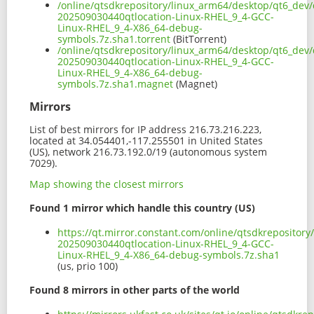
/online/qtsdkrepository/linux_arm64/desktop/qt6_dev/
202509030440qtlocation-Linux-RHEL_9_4-GCC-
Linux-RHEL_9_4-X86_64-debug-
symbols.7z.sha1.torrent
(BitTorrent)
/online/qtsdkrepository/linux_arm64/desktop/qt6_dev/
202509030440qtlocation-Linux-RHEL_9_4-GCC-
Linux-RHEL_9_4-X86_64-debug-
symbols.7z.sha1.magnet
(Magnet)
Mirrors
List of best mirrors for IP address 216.73.216.223,
located at 34.054401,-117.255501 in United States
(US), network 216.73.192.0/19 (autonomous system
7029).
Map showing the closest mirrors
Found 1 mirror which handle this country (US)
https://qt.mirror.constant.com/online/qtsdkrepositor
202509030440qtlocation-Linux-RHEL_9_4-GCC-
Linux-RHEL_9_4-X86_64-debug-symbols.7z.sha1
(us, prio 100)
Found 8 mirrors in other parts of the world