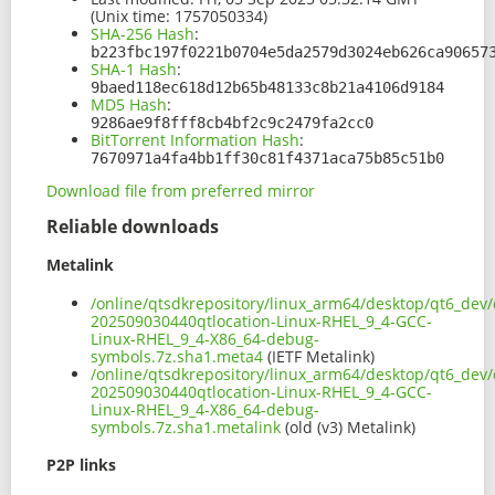
(Unix time: 1757050334)
SHA-256 Hash
:
b223fbc197f0221b0704e5da2579d3024eb626ca90657
SHA-1 Hash
:
9baed118ec618d12b65b48133c8b21a4106d9184
MD5 Hash
:
9286ae9f8fff8cb4bf2c9c2479fa2cc0
BitTorrent Information Hash
:
7670971a4fa4bb1ff30c81f4371aca75b85c51b0
Download file from preferred mirror
Reliable downloads
Metalink
/online/qtsdkrepository/linux_arm64/desktop/qt6_dev/
202509030440qtlocation-Linux-RHEL_9_4-GCC-
Linux-RHEL_9_4-X86_64-debug-
symbols.7z.sha1.meta4
(IETF Metalink)
/online/qtsdkrepository/linux_arm64/desktop/qt6_dev/
202509030440qtlocation-Linux-RHEL_9_4-GCC-
Linux-RHEL_9_4-X86_64-debug-
symbols.7z.sha1.metalink
(old (v3) Metalink)
P2P links