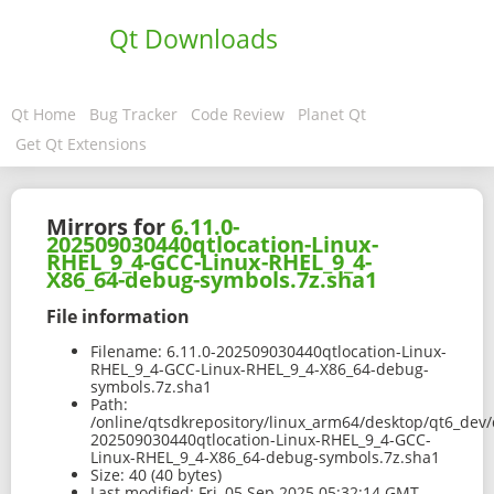
Qt Downloads
Qt Home
Bug Tracker
Code Review
Planet Qt
Get Qt Extensions
Mirrors for
6.11.0-
202509030440qtlocation-Linux-
RHEL_9_4-GCC-Linux-RHEL_9_4-
X86_64-debug-symbols.7z.sha1
File information
Filename:
6.11.0-202509030440qtlocation-Linux-
RHEL_9_4-GCC-Linux-RHEL_9_4-X86_64-debug-
symbols.7z.sha1
Path:
/online/qtsdkrepository/linux_arm64/desktop/qt6_dev/
202509030440qtlocation-Linux-RHEL_9_4-GCC-
Linux-RHEL_9_4-X86_64-debug-symbols.7z.sha1
Size:
40 (40 bytes)
Last modified:
Fri, 05 Sep 2025 05:32:14 GMT