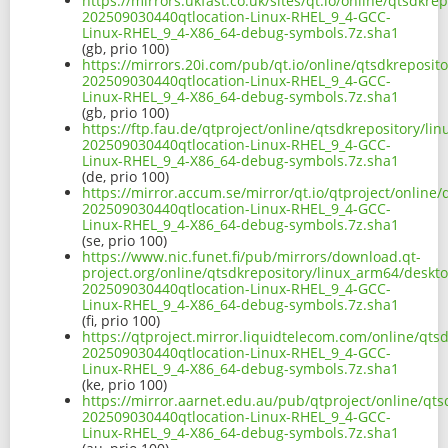
https://mirrors.ukfast.co.uk/sites/qt.io/online/qtsdk
202509030440qtlocation-Linux-RHEL_9_4-GCC-
Linux-RHEL_9_4-X86_64-debug-symbols.7z.sha1
(gb, prio 100)
https://mirrors.20i.com/pub/qt.io/online/qtsdkreposi
202509030440qtlocation-Linux-RHEL_9_4-GCC-
Linux-RHEL_9_4-X86_64-debug-symbols.7z.sha1
(gb, prio 100)
https://ftp.fau.de/qtproject/online/qtsdkrepository/l
202509030440qtlocation-Linux-RHEL_9_4-GCC-
Linux-RHEL_9_4-X86_64-debug-symbols.7z.sha1
(de, prio 100)
https://mirror.accum.se/mirror/qt.io/qtproject/onlin
202509030440qtlocation-Linux-RHEL_9_4-GCC-
Linux-RHEL_9_4-X86_64-debug-symbols.7z.sha1
(se, prio 100)
https://www.nic.funet.fi/pub/mirrors/download.qt-
project.org/online/qtsdkrepository/linux_arm64/deskt
202509030440qtlocation-Linux-RHEL_9_4-GCC-
Linux-RHEL_9_4-X86_64-debug-symbols.7z.sha1
(fi, prio 100)
https://qtproject.mirror.liquidtelecom.com/online/qt
202509030440qtlocation-Linux-RHEL_9_4-GCC-
Linux-RHEL_9_4-X86_64-debug-symbols.7z.sha1
(ke, prio 100)
https://mirror.aarnet.edu.au/pub/qtproject/online/qt
202509030440qtlocation-Linux-RHEL_9_4-GCC-
Linux-RHEL_9_4-X86_64-debug-symbols.7z.sha1