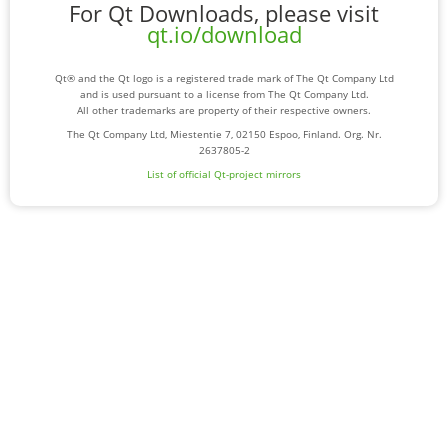
For Qt Downloads, please visit
qt.io/download
Qt® and the Qt logo is a registered trade mark of The Qt Company Ltd
and is used pursuant to a license from The Qt Company Ltd.
All other trademarks are property of their respective owners.
The Qt Company Ltd, Miestentie 7, 02150 Espoo, Finland. Org. Nr.
2637805-2
List of official Qt-project mirrors