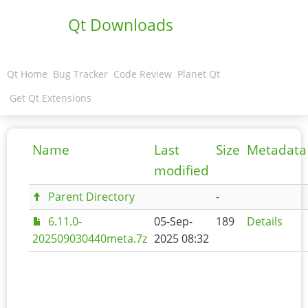
Qt Downloads
Qt Home
Bug Tracker
Code Review
Planet Qt
Get Qt Extensions
Name
Last
Size
Metadata
modified
Parent Directory
-
6.11.0-
05-Sep-
189
Details
202509030440meta.7z
2025 08:32