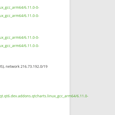
ux_gcc_arm64/6.11.0-0-
ux_gcc_arm64/6.11.0-0-
ux_gcc_arm64/6.11.0-0-
ux_gcc_arm64/6.11.0-0-
(US), network 216.73.192.0/19
qt.qt6.dev.addons.qtcharts.linux_gcc_arm64/6.11.0-