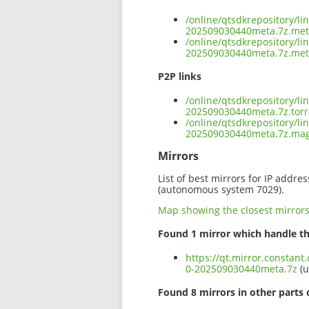
/online/qtsdkrepository/l
202509030440meta.7z.me
/online/qtsdkrepository/l
202509030440meta.7z.met
P2P links
/online/qtsdkrepository/l
202509030440meta.7z.torr
/online/qtsdkrepository/l
202509030440meta.7z.ma
Mirrors
List of best mirrors for IP addre
(autonomous system 7029).
Map showing the closest mirror
Found 1 mirror which handle th
https://qt.mirror.constan
0-202509030440meta.7z
(u
Found 8 mirrors in other parts 