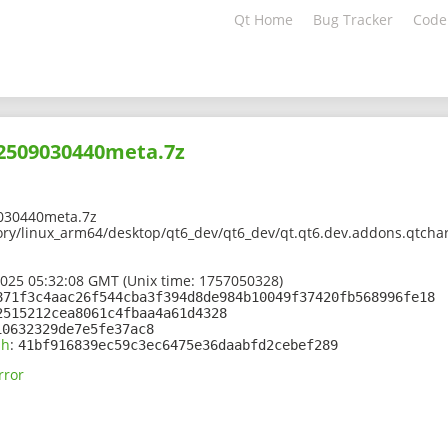
Qt Home
Bug Tracker
Code
02509030440meta.7z
030440meta.7z
ory/linux_arm64/desktop/qt6_dev/qt6_dev/qt.qt6.dev.addons.qtchar
2025 05:32:08 GMT (Unix time: 1757050328)
871f3c4aac26f544cba3f394d8de984b10049f37420fb568996fe18
2515212cea8061c4fbaa4a61d4328
10632329de7e5fe37ac8
sh
:
41bf916839ec59c3ec6475e36daabfd2cebef289
rror