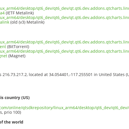
inux_arm64/desktop/qt6_dev/qt6_dev/qt.qt6.dev.addons.qtcharts.lin
ta4
(IETF Metalink)
inux_arm64/desktop/qt6_dev/qt6_dev/qt.qt6.dev.addons.qtcharts.lin
alink
(old (v3) Metalink)
inux_arm64/desktop/qt6_dev/qt6_dev/qt.qt6.dev.addons.qtcharts.lin
ent
(BitTorrent)
inux_arm64/desktop/qt6_dev/qt6_dev/qt.qt6.dev.addons.qtcharts.lin
gnet
(Magnet)
ss 216.73.217.2, located at 34.054401,-117.255501 in United States 
s
is country (US)
t.com/online/qtsdkrepository/linux_arm64/desktop/qt6_dev/qt6_dev/
s, prio 100)
of the world