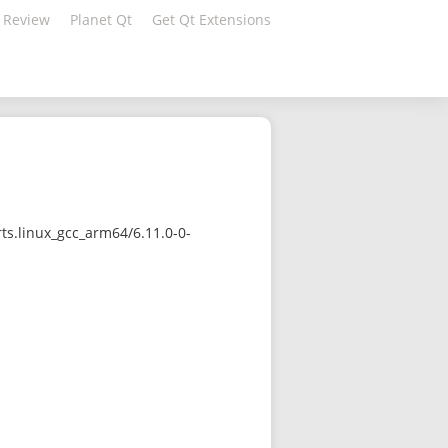
 Review
Planet Qt
Get Qt Extensions
ts.linux_gcc_arm64/6.11.0-0-