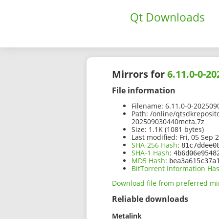
Qt Downloads
Mirrors for
6.11.0-0-2
File information
Filename:
6.11.0-0-202509
Path:
/online/qtsdkreposit
202509030440meta.7z
Size:
1.1K (1081 bytes)
Last modified:
Fri, 05 Sep 
SHA-256 Hash
:
81c7ddee0
SHA-1 Hash
:
4b6d06e9548
MD5 Hash
:
bea3a615c37a
BitTorrent Information Ha
Download file from preferred mi
Reliable downloads
Metalink