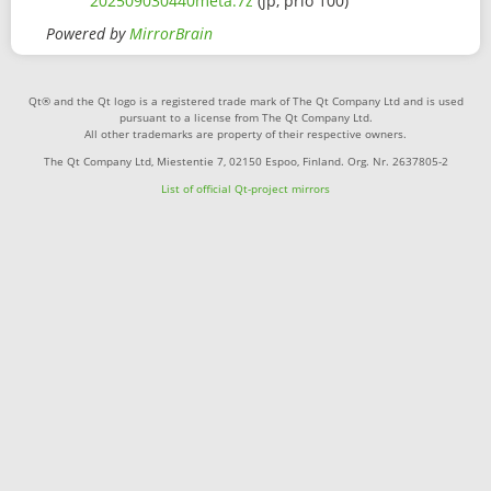
202509030440meta.7z
(jp, prio 100)
Powered by
MirrorBrain
Qt® and the Qt logo is a registered trade mark of The Qt Company Ltd and is used
pursuant to a license from The Qt Company Ltd.
All other trademarks are property of their respective owners.
The Qt Company Ltd, Miestentie 7, 02150 Espoo, Finland. Org. Nr. 2637805-2
List of official Qt-project mirrors