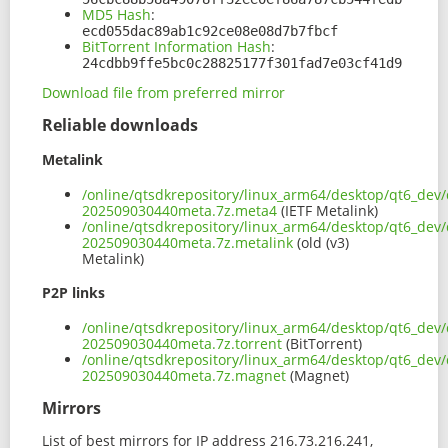
MD5 Hash
:
ecd055dac89ab1c92ce08e08d7b7fbcf
BitTorrent Information Hash
:
24cdbb9ffe5bc0c28825177f301fad7e03cf41d9
Download file from preferred mirror
Reliable downloads
Metalink
/online/qtsdkrepository/linux_arm64/desktop/qt6_dev/
202509030440meta.7z.meta4
(IETF Metalink)
/online/qtsdkrepository/linux_arm64/desktop/qt6_dev/
202509030440meta.7z.metalink
(old (v3)
Metalink)
P2P links
/online/qtsdkrepository/linux_arm64/desktop/qt6_dev/
202509030440meta.7z.torrent
(BitTorrent)
/online/qtsdkrepository/linux_arm64/desktop/qt6_dev/
202509030440meta.7z.magnet
(Magnet)
Mirrors
List of best mirrors for IP address 216.73.216.241,