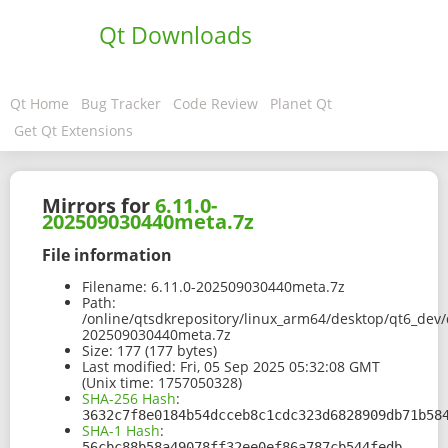
Qt Downloads
Qt Home
Bug Tracker
Code Review
Planet Qt
Get Qt Extensions
Mirrors for
6.11.0-
202509030440meta.7z
File information
Filename:
6.11.0-202509030440meta.7z
Path:
/online/qtsdkrepository/linux_arm64/desktop/qt6_dev/
202509030440meta.7z
Size:
177 (177 bytes)
Last modified:
Fri, 05 Sep 2025 05:32:08 GMT
(Unix time: 1757050328)
SHA-256 Hash
:
3632c7f8e0184b54dcceb8c1cdc323d6828909db71b58
SHA-1 Hash
:
56cbc88b58a49078ff32ee0ef86a787cb544fedb