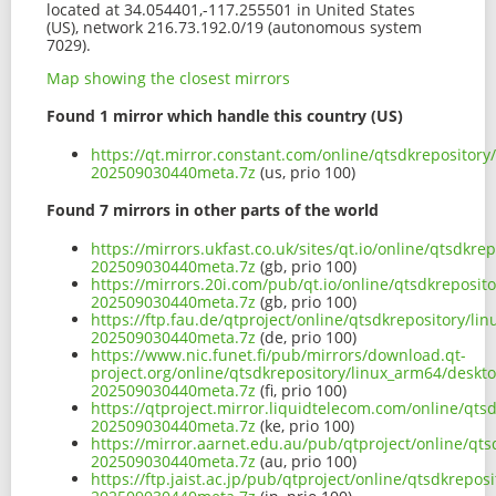
located at 34.054401,-117.255501 in United States
(US), network 216.73.192.0/19 (autonomous system
7029).
Map showing the closest mirrors
Found 1 mirror which handle this country (US)
https://qt.mirror.constant.com/online/qtsdkrepositor
202509030440meta.7z
(us, prio 100)
Found 7 mirrors in other parts of the world
https://mirrors.ukfast.co.uk/sites/qt.io/online/qtsdk
202509030440meta.7z
(gb, prio 100)
https://mirrors.20i.com/pub/qt.io/online/qtsdkreposi
202509030440meta.7z
(gb, prio 100)
https://ftp.fau.de/qtproject/online/qtsdkrepository/l
202509030440meta.7z
(de, prio 100)
https://www.nic.funet.fi/pub/mirrors/download.qt-
project.org/online/qtsdkrepository/linux_arm64/deskt
202509030440meta.7z
(fi, prio 100)
https://qtproject.mirror.liquidtelecom.com/online/qt
202509030440meta.7z
(ke, prio 100)
https://mirror.aarnet.edu.au/pub/qtproject/online/qt
202509030440meta.7z
(au, prio 100)
https://ftp.jaist.ac.jp/pub/qtproject/online/qtsdkrep