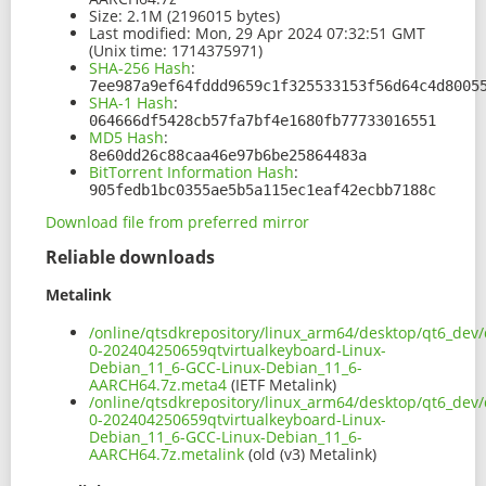
Size:
2.1M (2196015 bytes)
Last modified:
Mon, 29 Apr 2024 07:32:51 GMT
(Unix time: 1714375971)
SHA-256 Hash
:
7ee987a9ef64fddd9659c1f325533153f56d64c4d8005
SHA-1 Hash
:
064666df5428cb57fa7bf4e1680fb77733016551
MD5 Hash
:
8e60dd26c88caa46e97b6be25864483a
BitTorrent Information Hash
:
905fedb1bc0355ae5b5a115ec1eaf42ecbb7188c
Download file from preferred mirror
Reliable downloads
Metalink
/online/qtsdkrepository/linux_arm64/desktop/qt6_dev/
0-202404250659qtvirtualkeyboard-Linux-
Debian_11_6-GCC-Linux-Debian_11_6-
AARCH64.7z.meta4
(IETF Metalink)
/online/qtsdkrepository/linux_arm64/desktop/qt6_dev/
0-202404250659qtvirtualkeyboard-Linux-
Debian_11_6-GCC-Linux-Debian_11_6-
AARCH64.7z.metalink
(old (v3) Metalink)