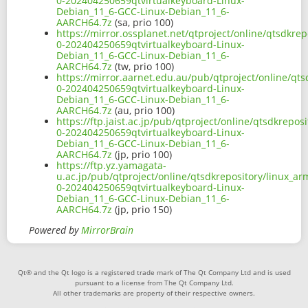
0-202404250659qtvirtualkeyboard-Linux-
Debian_11_6-GCC-Linux-Debian_11_6-
AARCH64.7z
(sa, prio 100)
https://mirror.ossplanet.net/qtproject/online/qtsdkre
0-202404250659qtvirtualkeyboard-Linux-
Debian_11_6-GCC-Linux-Debian_11_6-
AARCH64.7z
(tw, prio 100)
https://mirror.aarnet.edu.au/pub/qtproject/online/qt
0-202404250659qtvirtualkeyboard-Linux-
Debian_11_6-GCC-Linux-Debian_11_6-
AARCH64.7z
(au, prio 100)
https://ftp.jaist.ac.jp/pub/qtproject/online/qtsdkrep
0-202404250659qtvirtualkeyboard-Linux-
Debian_11_6-GCC-Linux-Debian_11_6-
AARCH64.7z
(jp, prio 100)
https://ftp.yz.yamagata-
u.ac.jp/pub/qtproject/online/qtsdkrepository/linux_a
0-202404250659qtvirtualkeyboard-Linux-
Debian_11_6-GCC-Linux-Debian_11_6-
AARCH64.7z
(jp, prio 150)
Powered by
MirrorBrain
Qt® and the Qt logo is a registered trade mark of The Qt Company Ltd and is used
pursuant to a license from The Qt Company Ltd.
All other trademarks are property of their respective owners.