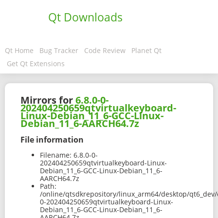
Qt Downloads
Qt Home
Bug Tracker
Code Review
Planet Qt
Get Qt Extensions
Mirrors for
6.8.0-0-
202404250659qtvirtualkeyboard-
Linux-Debian_11_6-GCC-Linux-
Debian_11_6-AARCH64.7z
File information
Filename:
6.8.0-0-
202404250659qtvirtualkeyboard-Linux-
Debian_11_6-GCC-Linux-Debian_11_6-
AARCH64.7z
Path:
/online/qtsdkrepository/linux_arm64/desktop/qt6_dev/
0-202404250659qtvirtualkeyboard-Linux-
Debian_11_6-GCC-Linux-Debian_11_6-
AARCH64.7z