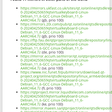
https://mirrors.ukfast.co.uk/sites/qt.io/online/qtsdk
0-202404250659qtvirtualkeyboard-Linux-
Debian_11_6-GCC-Linux-Debian_11_6-
AARCH64.7z
(gb, prio 100)
https://mirrors.20i.com/pub/qt.io/online/qtsdkreposit
0-202404250659qtvirtualkeyboard-Linux-
Debian_11_6-GCC-Linux-Debian_11_6-
AARCH64.7z
(gb, prio 100)
https://ftp.fau.de/qtproject/online/qtsdkrepository/l
0-202404250659qtvirtualkeyboard-Linux-
Debian_11_6-GCC-Linux-Debian_11_6-
AARCH64.7z
(de, prio 100)
https://mirror.accum.se/mirror/qt.io/qtproject/online
0-202404250659qtvirtualkeyboard-Linux-
Debian_11_6-GCC-Linux-Debian_11_6-
AARCH64.7z
(se, prio 100)
https://www.nic.funet.fi/pub/mirrors/download.qt-
project.org/online/qtsdkrepository/linux_arm64/deskt
0-202404250659qtvirtualkeyboard-Linux-
Debian_11_6-GCC-Linux-Debian_11_6-
AARCH64.7z
(fi, prio 100)
https://qtproject.mirror.liquidtelecom.com/online/qt
0-202404250659qtvirtualkeyboard-Linux-
Debian_11_6-GCC-Linux-Debian_11_6-
AARCH64.7z
(ke, prio 100)
https://mirror.maeen.sa/qtproject/online/qtsdkreposi