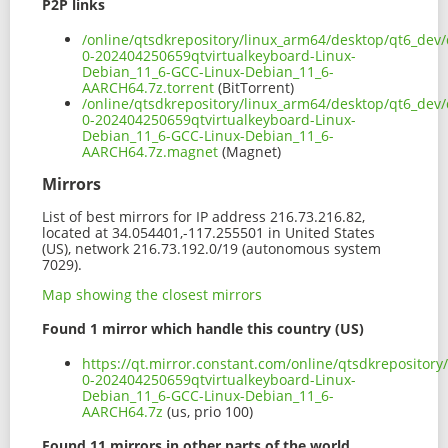
P2P links
/online/qtsdkrepository/linux_arm64/desktop/qt6_dev/
0-202404250659qtvirtualkeyboard-Linux-
Debian_11_6-GCC-Linux-Debian_11_6-
AARCH64.7z.torrent
(BitTorrent)
/online/qtsdkrepository/linux_arm64/desktop/qt6_dev/
0-202404250659qtvirtualkeyboard-Linux-
Debian_11_6-GCC-Linux-Debian_11_6-
AARCH64.7z.magnet
(Magnet)
Mirrors
List of best mirrors for IP address 216.73.216.82,
located at 34.054401,-117.255501 in United States
(US), network 216.73.192.0/19 (autonomous system
7029).
Map showing the closest mirrors
Found 1 mirror which handle this country (US)
https://qt.mirror.constant.com/online/qtsdkrepositor
0-202404250659qtvirtualkeyboard-Linux-
Debian_11_6-GCC-Linux-Debian_11_6-
AARCH64.7z
(us, prio 100)
Found 11 mirrors in other parts of the world