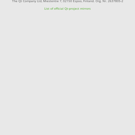
The Qt Company Ltd, Miestentie 7, 02150 Espoo, Finland. Org. Nr. 2637805-2
List of official Qt-project mirrors