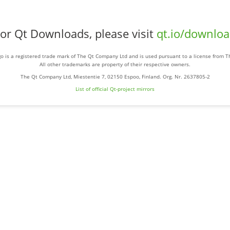
or Qt Downloads, please visit
qt.io/downlo
o is a registered trade mark of The Qt Company Ltd and is used pursuant to a license from 
All other trademarks are property of their respective owners.
The Qt Company Ltd, Miestentie 7, 02150 Espoo, Finland. Org. Nr. 2637805-2
List of official Qt-project mirrors