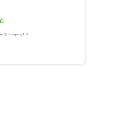
ad
The Qt Company Ltd.