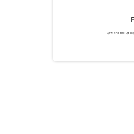
F
Qt® and the Qt log