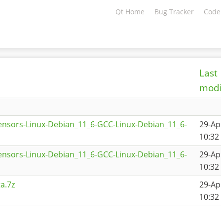
Qt Home
Bug Tracker
Code
Last
modi
ensors-Linux-Debian_11_6-GCC-Linux-Debian_11_6-
29-Ap
10:32
ensors-Linux-Debian_11_6-GCC-Linux-Debian_11_6-
29-Ap
10:32
a.7z
29-Ap
10:32