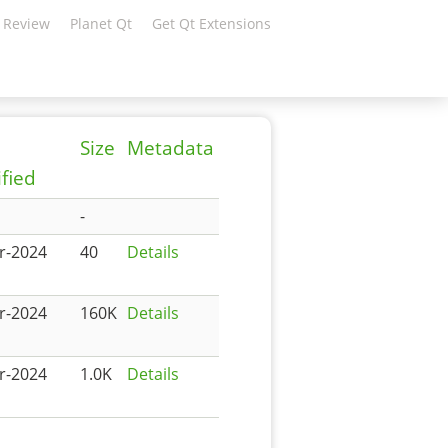
 Review
Planet Qt
Get Qt Extensions
Size
Metadata
fied
-
r-2024
40
Details
r-2024
160K
Details
r-2024
1.0K
Details