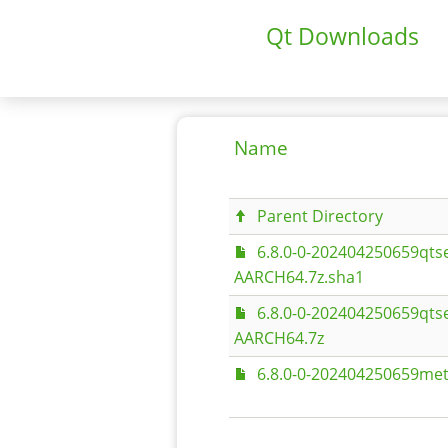
Qt Downloads
Name
Parent Directory
6.8.0-0-202404250659qts
AARCH64.7z.sha1
6.8.0-0-202404250659qts
AARCH64.7z
6.8.0-0-202404250659met