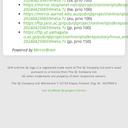
202404250659meta.7z
(sa, prio 100)
https://mirror.ossplanet.net/qtproject/online/qtsdkr
202404250659meta.7z
(tw, prio 100)
https://mirror.aarnet.edu.au/pub/qtproject/online/qt
202404250659meta.7z
(au, prio 100)
https://ftp.jaist.ac.jp/pub/qtproject/online/qtsdkrep
202404250659meta.7z
(jp, prio 100)
https://ftp.yz.yamagata-
u.ac.jp/pub/qtproject/online/qtsdkrepository/linux_a
202404250659meta.7z
(jp, prio 150)
Powered by
MirrorBrain
Qt® and the Qt logo is a registered trade mark of The Qt Company Ltd and is used
pursuant to a license from The Qt Company Ltd.
All other trademarks are property of their respective owners.
The Qt Company Ltd, Miestentie 7, 02150 Espoo, Finland. Org. Nr. 2637805-2
List of official Qt-project mirrors