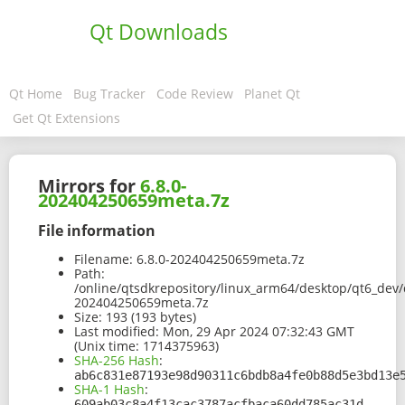
Qt Downloads
Qt Home
Bug Tracker
Code Review
Planet Qt
Get Qt Extensions
Mirrors for
6.8.0-
202404250659meta.7z
File information
Filename:
6.8.0-202404250659meta.7z
Path:
/online/qtsdkrepository/linux_arm64/desktop/qt6_dev/
202404250659meta.7z
Size:
193 (193 bytes)
Last modified:
Mon, 29 Apr 2024 07:32:43 GMT
(Unix time: 1714375963)
SHA-256 Hash
:
ab6c831e87193e98d90311c6bdb8a4fe0b88d5e3bd13e
SHA-1 Hash
:
609ab03c8a4f13cac3787acfbaca60dd785ac31d