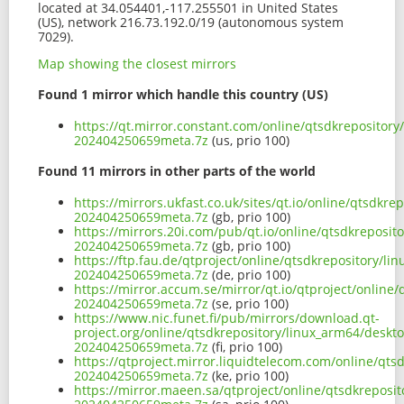
located at 34.054401,-117.255501 in United States
(US), network 216.73.192.0/19 (autonomous system
7029).
Map showing the closest mirrors
Found 1 mirror which handle this country (US)
https://qt.mirror.constant.com/online/qtsdkrepositor
202404250659meta.7z
(us, prio 100)
Found 11 mirrors in other parts of the world
https://mirrors.ukfast.co.uk/sites/qt.io/online/qtsdk
202404250659meta.7z
(gb, prio 100)
https://mirrors.20i.com/pub/qt.io/online/qtsdkreposi
202404250659meta.7z
(gb, prio 100)
https://ftp.fau.de/qtproject/online/qtsdkrepository/
202404250659meta.7z
(de, prio 100)
https://mirror.accum.se/mirror/qt.io/qtproject/onlin
202404250659meta.7z
(se, prio 100)
https://www.nic.funet.fi/pub/mirrors/download.qt-
project.org/online/qtsdkrepository/linux_arm64/deskt
202404250659meta.7z
(fi, prio 100)
https://qtproject.mirror.liquidtelecom.com/online/qt
202404250659meta.7z
(ke, prio 100)
https://mirror.maeen.sa/qtproject/online/qtsdkreposi