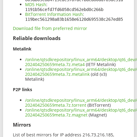
MD5 Hash
:
1191b56cefd7fd6058cd562ebd0c266b
BitTorrent Information Hash
:
119bec561298a83b1658e6120d695538c267ed85
Download file from preferred mirror
Reliable downloads
Metalink
/online/qtsdkrepository/linux_arm64/desktop/qt6_dev/
202404250659meta.7z.meta4
(IETF Metalink)
/online/qtsdkrepository/linux_arm64/desktop/qt6_dev/
202404250659meta.7z.metalink
(old (v3)
Metalink)
P2P links
/online/qtsdkrepository/linux_arm64/desktop/qt6_dev/
202404250659meta.7z.torrent
(BitTorrent)
/online/qtsdkrepository/linux_arm64/desktop/qt6_dev/
202404250659meta.7z.magnet
(Magnet)
Mirrors
List of best mirrors for IP address 216.73.216.185,