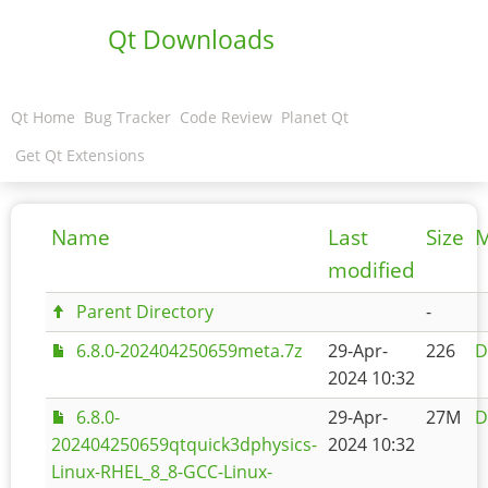
Qt Downloads
Qt Home
Bug Tracker
Code Review
Planet Qt
Get Qt Extensions
Name
Last
Size
M
modified
Parent Directory
-
6.8.0-202404250659meta.7z
29-Apr-
226
D
2024 10:32
6.8.0-
29-Apr-
27M
D
202404250659qtquick3dphysics-
2024 10:32
Linux-RHEL_8_8-GCC-Linux-