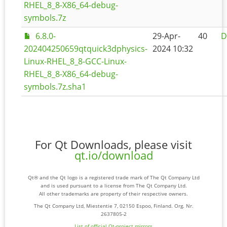
RHEL_8_8-X86_64-debug-
symbols.7z
6.8.0-
29-Apr-
40
D
202404250659qtquick3dphysics-
2024 10:32
Linux-RHEL_8_8-GCC-Linux-
RHEL_8_8-X86_64-debug-
symbols.7z.sha1
For Qt Downloads, please visit
qt.io/download
Qt® and the Qt logo is a registered trade mark of The Qt Company Ltd
and is used pursuant to a license from The Qt Company Ltd.
All other trademarks are property of their respective owners.
The Qt Company Ltd, Miestentie 7, 02150 Espoo, Finland. Org. Nr.
2637805-2
List of official Qt-project mirrors