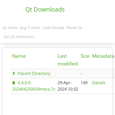
Qt Downloads
Qt Home
Bug Tracker
Code Review
Planet Qt
Get Qt Extensions
Name
Last
Size
Metadata
modified
Parent Directory
-
6.8.0-0-
29-Apr-
149
Details
202404250659meta.7z
2024 10:32