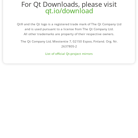
For Qt Downloads, please visit
qt.io/download
Qt® and the Qt logo is a registered trade mark of The Qt Company Ltd
and is used pursuant to a license from The Qt Company Ltd.
All other trademarks are property of their respective owners.
The Qt Company Ltd, Miestentie 7, 02150 Espoo, Finland. Org. Nr.
2637805-2
List of official Qt-project mirrors