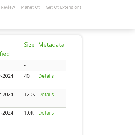
 Review
Planet Qt
Get Qt Extensions
Size
Metadata
fied
-
r-2024
40
Details
r-2024
120K
Details
r-2024
1.0K
Details