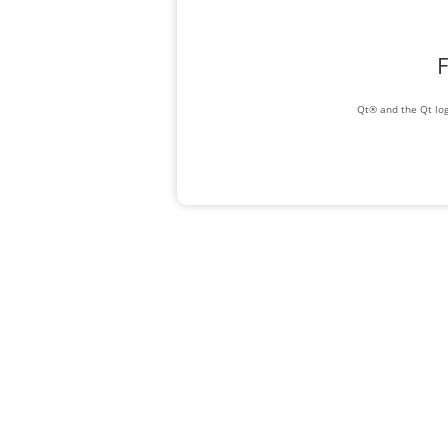
F
Qt® and the Qt log