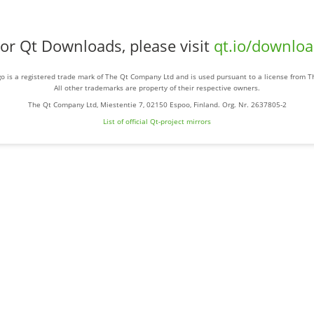
or Qt Downloads, please visit
qt.io/downlo
o is a registered trade mark of The Qt Company Ltd and is used pursuant to a license from 
All other trademarks are property of their respective owners.
The Qt Company Ltd, Miestentie 7, 02150 Espoo, Finland. Org. Nr. 2637805-2
List of official Qt-project mirrors