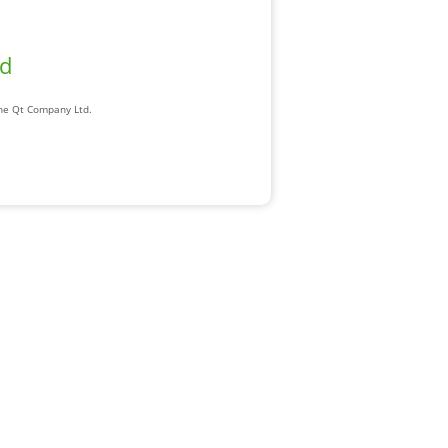
ad
The Qt Company Ltd.