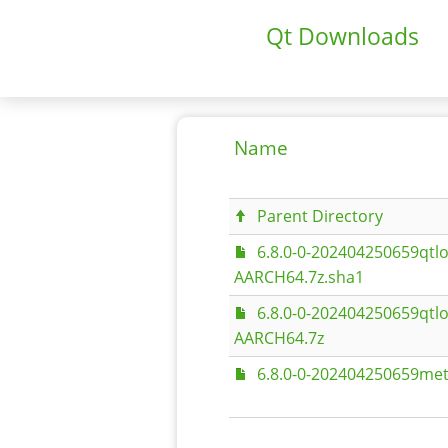
Qt Downloads
Name
Parent Directory
6.8.0-0-202404250659qtlo
AARCH64.7z.sha1
6.8.0-0-202404250659qtlo
AARCH64.7z
6.8.0-0-202404250659met