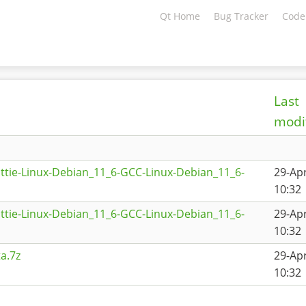
Qt Home
Bug Tracker
Code
Last
modi
ttie-Linux-Debian_11_6-GCC-Linux-Debian_11_6-
29-Ap
10:32
ttie-Linux-Debian_11_6-GCC-Linux-Debian_11_6-
29-Ap
10:32
a.7z
29-Ap
10:32