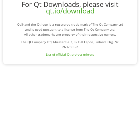
For Qt Downloads, please visit
qt.io/download
Qt® and the Qt logo is a registered trade mark of The Qt Company Ltd
and is used pursuant to a license from The Qt Company Ltd.
All other trademarks are property of their respective owners.
The Qt Company Ltd, Miestentie 7, 02150 Espoo, Finland. Org. Nr.
2637805-2
List of official Qt-project mirrors