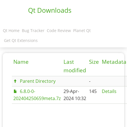
Qt Downloads
Qt Home
Bug Tracker
Code Review
Planet Qt
Get Qt Extensions
Name
Last
Size
Metadata
modified
Parent Directory
-
6.8.0-0-
29-Apr-
145
Details
202404250659meta.7z
2024 10:32