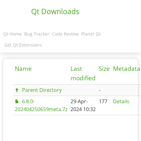
Qt Downloads
Qt Home
Bug Tracker
Code Review
Planet Qt
Get Qt Extensions
Name
Last
Size
Metadata
modified
Parent Directory
-
6.8.0-
29-Apr-
177
Details
202404250659meta.7z
2024 10:32