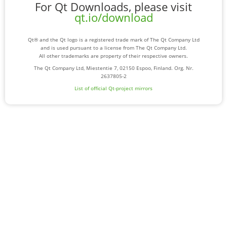
For Qt Downloads, please visit
qt.io/download
Qt® and the Qt logo is a registered trade mark of The Qt Company Ltd
and is used pursuant to a license from The Qt Company Ltd.
All other trademarks are property of their respective owners.
The Qt Company Ltd, Miestentie 7, 02150 Espoo, Finland. Org. Nr.
2637805-2
List of official Qt-project mirrors