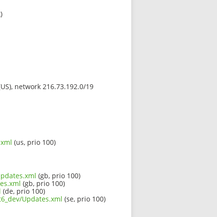
)
 (US), network 216.73.192.0/19
.xml
(us, prio 100)
/Updates.xml
(gb, prio 100)
tes.xml
(gb, prio 100)
l
(de, prio 100)
qt6_dev/Updates.xml
(se, prio 100)