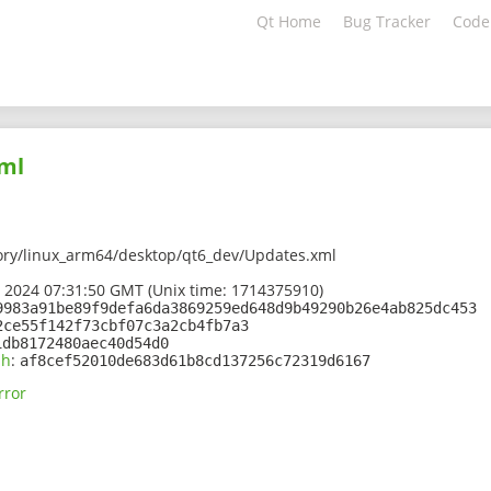
Qt Home
Bug Tracker
Code
ml
ory/linux_arm64/desktop/qt6_dev/Updates.xml
 2024 07:31:50 GMT (Unix time: 1714375910)
9983a91be89f9defa6da3869259ed648d9b49290b26e4ab825dc453
2ce55f142f73cbf07c3a2cb4fb7a3
1db8172480aec40d54d0
sh
:
af8cef52010de683d61b8cd137256c72319d6167
rror