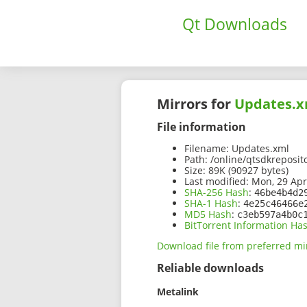
Qt Downloads
Mirrors for
Updates.x
File information
Filename:
Updates.xml
Path:
/online/qtsdkreposit
Size:
89K (90927 bytes)
Last modified:
Mon, 29 Apr
SHA-256 Hash
:
46be4b4d2
SHA-1 Hash
:
4e25c46466e
MD5 Hash
:
c3eb597a4b0c
BitTorrent Information Ha
Download file from preferred mi
Reliable downloads
Metalink