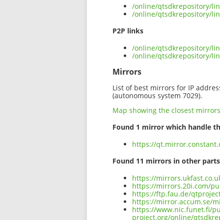
/online/qtsdkrepository/l
/online/qtsdkrepository/l
P2P links
/online/qtsdkrepository/l
/online/qtsdkrepository/
Mirrors
List of best mirrors for IP addre
(autonomous system 7029).
Map showing the closest mirror
Found 1 mirror which handle th
https://qt.mirror.constan
Found 11 mirrors in other parts
https://mirrors.ukfast.co.
https://mirrors.20i.com/p
https://ftp.fau.de/qtproj
https://mirror.accum.se/m
https://www.nic.funet.fi/
project.org/online/qtsdkr