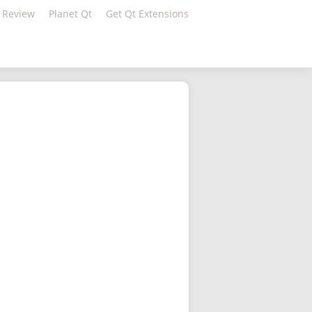
 Review
Planet Qt
Get Qt Extensions