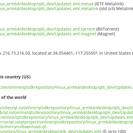
inux_arm64/desktop/qt6_dev/Updates.xml.meta4
(IETF Metalink)
inux_arm64/desktop/qt6_dev/Updates.xml.metalink
(old (v3) Metalink
inux_arm64/desktop/qt6_dev/Updates.xml.torrent
(BitTorrent)
linux_arm64/desktop/qt6_dev/Updates.xml.magnet
(Magnet)
ss 216.73.216.50, located at 34.054401,-117.255501 in United States
s
is country (US)
t.com/online/qtsdkrepository/linux_arm64/desktop/qt6_dev/Updates
 of the world
uk/sites/qt.io/online/qtsdkrepository/linux_arm64/desktop/qt6_dev
ub/qt.io/online/qtsdkrepository/linux_arm64/desktop/qt6_dev/Upda
ect/online/qtsdkrepository/linux_arm64/desktop/qt6_dev/Updates.xm
irror/qt.io/qtproject/online/qtsdkrepository/linux_arm64/desktop/
pub/mirrors/download.qt-
epository/linux_arm64/desktop/qt6_dev/Updates.xml
(fi, prio 100)