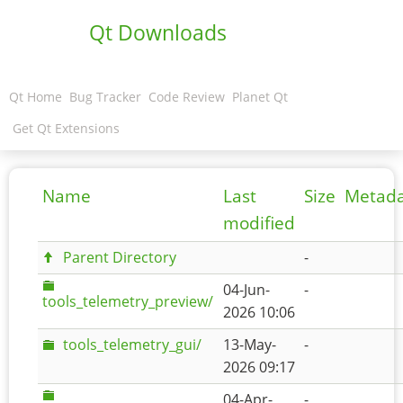
Qt Downloads
Qt Home
Bug Tracker
Code Review
Planet Qt
Get Qt Extensions
Name
Last
Size
Metad
modified
Parent Directory
-
04-Jun-
-
tools_telemetry_preview/
2026 10:06
tools_telemetry_gui/
13-May-
-
2026 09:17
04-Apr-
-