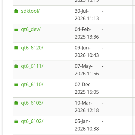
2025 15:19
sdktool/
30-Jul-
-
2026 11:13
qt6_dev/
04-Feb-
-
2025 13:36
qt6_6120/
09-Jun-
-
2026 10:43
qt6_6111/
07-May-
-
2026 11:56
qt6_6110/
02-Dec-
-
2025 15:05
qt6_6103/
10-Mar-
-
2026 12:18
qt6_6102/
05-Jan-
-
2026 10:38