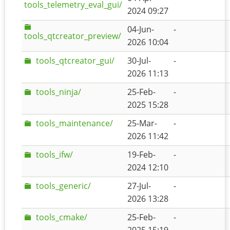
tools_telemetry_eval_gui/
2024 09:27
04-Jun-
-
tools_qtcreator_preview/
2026 10:04
tools_qtcreator_gui/
30-Jul-
-
2026 11:13
tools_ninja/
25-Feb-
-
2025 15:28
tools_maintenance/
25-Mar-
-
2026 11:42
tools_ifw/
19-Feb-
-
2024 12:10
tools_generic/
27-Jul-
-
2026 13:28
tools_cmake/
25-Feb-
-