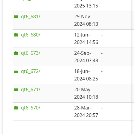
2025 13:15
qt6_681/
29-Nov-
-
2024 08:13
qt6_680/
12-Jun-
-
2024 14:56
qt6_673/
24-Sep-
-
2024 07:48
qt6_672/
18-Jun-
-
2024 08:25
qt6_671/
20-May-
-
2024 10:18
qt6_670/
28-Mar-
-
2024 20:57