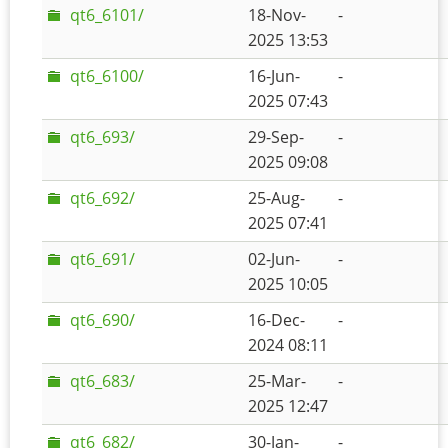
qt6_6101/
18-Nov-
-
2025 13:53
qt6_6100/
16-Jun-
-
2025 07:43
qt6_693/
29-Sep-
-
2025 09:08
qt6_692/
25-Aug-
-
2025 07:41
qt6_691/
02-Jun-
-
2025 10:05
qt6_690/
16-Dec-
-
2024 08:11
qt6_683/
25-Mar-
-
2025 12:47
qt6_682/
30-Jan-
-