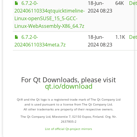
6.7.2-0-
18-Jun-
64K
Det
202406110334qtquicktimeline-
2024 08:23
Linux-openSUSE_15_5-GCC-
Linux-WebAssembly-X86_64.7z
6.7.2-0-
18-Jun-
1.1K
Det
202406110334meta.7z
2024 08:23
For Qt Downloads, please visit
qt.io/download
Qt® and the Qt logo is a registered trade mark of The Qt Company Ltd
and is used pursuant to a license from The Qt Company Ltd.
All other trademarks are property of their respective owners.
The Qt Company Ltd, Miestentie 7, 02150 Espoo, Finland. Org. Nr.
2637805-2
List of official Qt-project mirrors