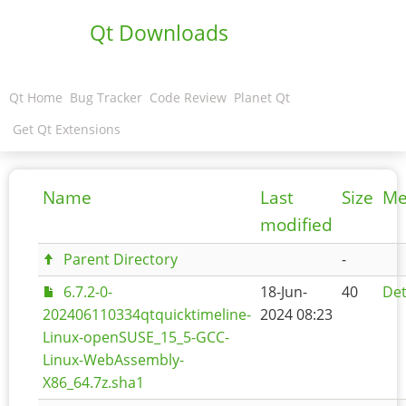
Qt Downloads
Qt Home
Bug Tracker
Code Review
Planet Qt
Get Qt Extensions
Name
Last
Size
Me
modified
Parent Directory
-
6.7.2-0-
18-Jun-
40
Det
202406110334qtquicktimeline-
2024 08:23
Linux-openSUSE_15_5-GCC-
Linux-WebAssembly-
X86_64.7z.sha1