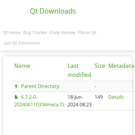
Qt Downloads
Qt Home
Bug Tracker
Code Review
Planet Qt
Get Qt Extensions
Name
Last
Size
Metadata
modified
Parent Directory
-
6.7.2-0-
18-Jun-
149
Details
202406110334meta.7z
2024 08:23