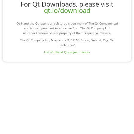
For Qt Downloads, please visit
qt.io/download
Qt® and the Qt logo is a registered trade mark of The Qt Company Ltd
and is used pursuant to a license from The Qt Company Ltd.
All other trademarks are property of their respective owners.
The Qt Company Ltd, Miestentie 7, 02150 Espoo, Finland. Org. Nr.
2637805-2
List of official Qt-project mirrors