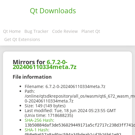
Qt Downloads
Qt Home
Bug Tracker
Code Review
Planet Qt
Get Qt Extensions
Mirrors for
6.7.2-0-
202406110334meta.7z
File information
Filename:
6.7.2-0-202406110334meta.7z
Path:
/online/qtsdkrepository/all_os/wasm/qt6_672_wasm_mu
0-202406110334meta.7z
Size:
149 (149 bytes)
Last modified:
Tue, 18 Jun 2024 05:23:55 GMT
(Unix time: 1718688235)
SHA-256 Hash
:
13b50884daf3de536029449171a5cf2717c238d3ff741
SHA-1 Hash
:
0b8e9a657a8ad0ac594a34bdeab1cd2b16b61e92