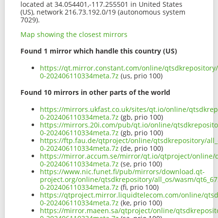
located at 34.054401,-117.255501 in United States
(US), network 216.73.192.0/19 (autonomous system
7029).
Map showing the closest mirrors
Found 1 mirror which handle this country (US)
https://qt.mirror.constant.com/online/qtsdkreposito
0-202406110334meta.7z
(us, prio 100)
Found 10 mirrors in other parts of the world
https://mirrors.ukfast.co.uk/sites/qt.io/online/qtsd
0-202406110334meta.7z
(gb, prio 100)
https://mirrors.20i.com/pub/qt.io/online/qtsdkreposi
0-202406110334meta.7z
(gb, prio 100)
https://ftp.fau.de/qtproject/online/qtsdkrepository/
0-202406110334meta.7z
(de, prio 100)
https://mirror.accum.se/mirror/qt.io/qtproject/onlin
0-202406110334meta.7z
(se, prio 100)
https://www.nic.funet.fi/pub/mirrors/download.qt-
project.org/online/qtsdkrepository/all_os/wasm/qt6_
0-202406110334meta.7z
(fi, prio 100)
https://qtproject.mirror.liquidtelecom.com/online/qt
0-202406110334meta.7z
(ke, prio 100)
https://mirror.maeen.sa/qtproject/online/qtsdkrepos