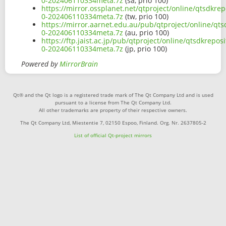
0-202406110334meta.7z
(sa, prio 100)
https://mirror.ossplanet.net/qtproject/online/qtsdkr
0-202406110334meta.7z
(tw, prio 100)
https://mirror.aarnet.edu.au/pub/qtproject/online/q
0-202406110334meta.7z
(au, prio 100)
https://ftp.jaist.ac.jp/pub/qtproject/online/qtsdkre
0-202406110334meta.7z
(jp, prio 100)
Powered by
MirrorBrain
Qt® and the Qt logo is a registered trade mark of The Qt Company Ltd and is used
pursuant to a license from The Qt Company Ltd.
All other trademarks are property of their respective owners.
The Qt Company Ltd, Miestentie 7, 02150 Espoo, Finland. Org. Nr. 2637805-2
List of official Qt-project mirrors