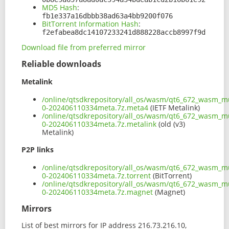
MD5 Hash
:
fb1e337a16dbbb38ad63a4bb9200f076
BitTorrent Information Hash
:
f2efabea8dc14107233241d888228accb8997f9d
Download file from preferred mirror
Reliable downloads
Metalink
/online/qtsdkrepository/all_os/wasm/qt6_672_wasm_mu
0-202406110334meta.7z.meta4
(IETF Metalink)
/online/qtsdkrepository/all_os/wasm/qt6_672_wasm_mu
0-202406110334meta.7z.metalink
(old (v3)
Metalink)
P2P links
/online/qtsdkrepository/all_os/wasm/qt6_672_wasm_mu
0-202406110334meta.7z.torrent
(BitTorrent)
/online/qtsdkrepository/all_os/wasm/qt6_672_wasm_mu
0-202406110334meta.7z.magnet
(Magnet)
Mirrors
List of best mirrors for IP address 216.73.216.10,