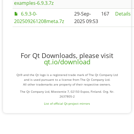
examples-6.9.3.7z
6.9.3-0-
29-Sep-
167
Details
202509261208meta.7z
2025 09:53
For Qt Downloads, please visit
qt.io/download
Qt® and the Qt logo is a registered trade mark of The Qt Company Ltd
and is used pursuant to a license from The Qt Company Ltd.
All other trademarks are property of their respective owners.
The Qt Company Ltd, Miestentie 7, 02150 Espoo, Finland. Org. Nr.
2637805-2
List of official Qt-project mirrors