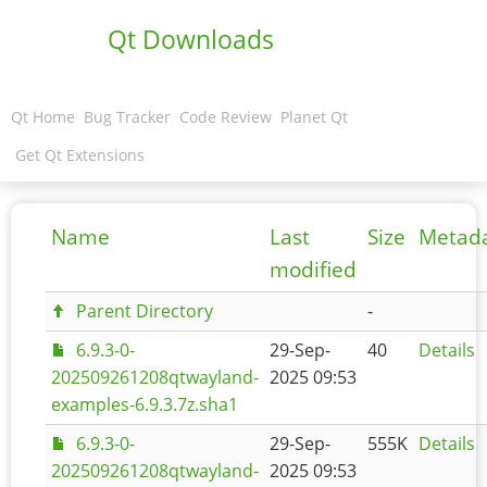
Qt Downloads
Qt Home
Bug Tracker
Code Review
Planet Qt
Get Qt Extensions
Name
Last
Size
Metad
modified
Parent Directory
-
6.9.3-0-
29-Sep-
40
Details
202509261208qtwayland-
2025 09:53
examples-6.9.3.7z.sha1
6.9.3-0-
29-Sep-
555K
Details
202509261208qtwayland-
2025 09:53