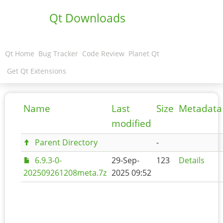
Qt Downloads
Qt Home
Bug Tracker
Code Review
Planet Qt
Get Qt Extensions
Name
Last
Size
Metadata
modified
Parent Directory
-
6.9.3-0-
29-Sep-
123
Details
202509261208meta.7z
2025 09:52