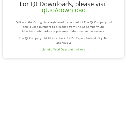
For Qt Downloads, please visit
qt.io/download
Qt® and the Qt logo is a registered trade mark of The Qt Company Ltd
and is used pursuant to a license from The Qt Company Ltd.
All other trademarks are property of their respective owners.
The Qt Company Ltd, Miestentie 7, 02150 Espoo, Finland. Org. Nr.
2637805-2
List of official Qt-project mirrors