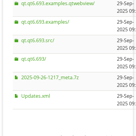
qt.qt6.693.examples.qtwebview/
29-Sep-
2025 09
qt.qt6.693.examples/
29-Sep-
2025 09
qt.qt6.693.src/
29-Sep-
2025 09
qt.qt6.693/
29-Sep-
2025 09
2025-09-26-1217_meta.7z
29-Sep-
2025 09
Updates.xml
29-Sep-
2025 09