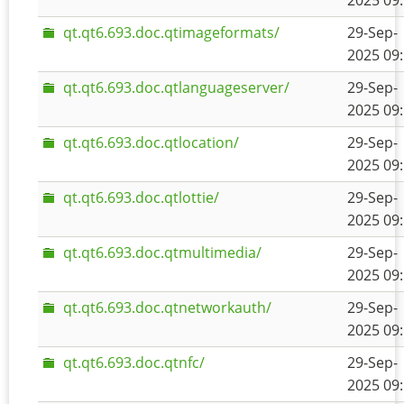
2025 09
qt.qt6.693.doc.qtimageformats/
29-Sep-
2025 09
qt.qt6.693.doc.qtlanguageserver/
29-Sep-
2025 09
qt.qt6.693.doc.qtlocation/
29-Sep-
2025 09
qt.qt6.693.doc.qtlottie/
29-Sep-
2025 09
qt.qt6.693.doc.qtmultimedia/
29-Sep-
2025 09
qt.qt6.693.doc.qtnetworkauth/
29-Sep-
2025 09
qt.qt6.693.doc.qtnfc/
29-Sep-
2025 09