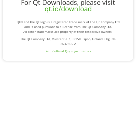
For Qt Downloads, please visit
qt.io/download
Qt® and the Qt logo is a registered trade mark of The Qt Company Ltd
and is used pursuant to a license from The Qt Company Ltd.
All other trademarks are property of their respective owners.
The Qt Company Ltd, Miestentie 7, 02150 Espoo, Finland. Org. Nr.
2637805-2
List of official Qt-project mirrors