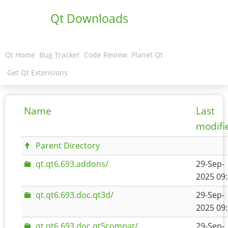
Qt Downloads
Qt Home
Bug Tracker
Code Review
Planet Qt
Get Qt Extensions
Name
Last
modifi
Parent Directory
qt.qt6.693.addons/
29-Sep-
2025 09
qt.qt6.693.doc.qt3d/
29-Sep-
2025 09
qt.qt6.693.doc.qt5compat/
29-Sep-