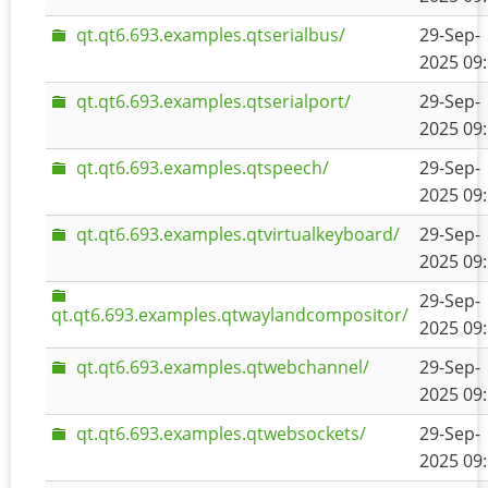
qt.qt6.693.examples.qtserialbus/
29-Sep-
2025 09
qt.qt6.693.examples.qtserialport/
29-Sep-
2025 09
qt.qt6.693.examples.qtspeech/
29-Sep-
2025 09
qt.qt6.693.examples.qtvirtualkeyboard/
29-Sep-
2025 09
29-Sep-
qt.qt6.693.examples.qtwaylandcompositor/
2025 09
qt.qt6.693.examples.qtwebchannel/
29-Sep-
2025 09
qt.qt6.693.examples.qtwebsockets/
29-Sep-
2025 09