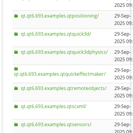
2025 09
qt.qt6.693.examples.qtpositioning/
29-Sep-
2025 09
qt.qt6.693.examples.qtquick3d/
29-Sep-
2025 09
qt.qt6.693.examples.qtquick3dphysics/
29-Sep-
2025 09
29-Sep-
qt.qt6.693.examples.qtquickeffectmaker/
2025 09
qt.qt6.693.examples.qtremoteobjects/
29-Sep-
2025 09
qt.qt6.693.examples.qtscxml/
29-Sep-
2025 09
qt.qt6.693.examples.qtsensors/
29-Sep-
2025 09