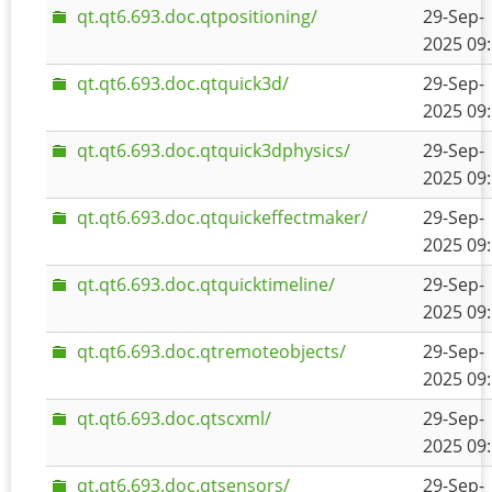
qt.qt6.693.doc.qtpositioning/
29-Sep-
2025 09
qt.qt6.693.doc.qtquick3d/
29-Sep-
2025 09
qt.qt6.693.doc.qtquick3dphysics/
29-Sep-
2025 09
qt.qt6.693.doc.qtquickeffectmaker/
29-Sep-
2025 09
qt.qt6.693.doc.qtquicktimeline/
29-Sep-
2025 09
qt.qt6.693.doc.qtremoteobjects/
29-Sep-
2025 09
qt.qt6.693.doc.qtscxml/
29-Sep-
2025 09
qt.qt6.693.doc.qtsensors/
29-Sep-