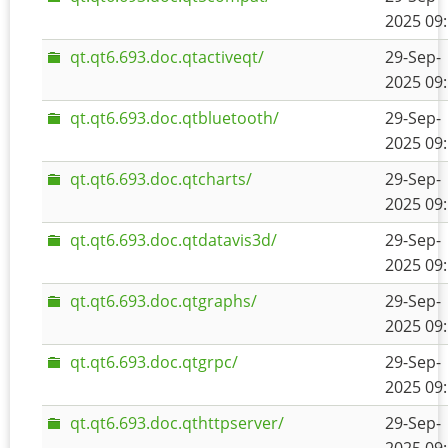
2025 09
qt.qt6.693.doc.qtactiveqt/
29-Sep-
2025 09
qt.qt6.693.doc.qtbluetooth/
29-Sep-
2025 09
qt.qt6.693.doc.qtcharts/
29-Sep-
2025 09
qt.qt6.693.doc.qtdatavis3d/
29-Sep-
2025 09
qt.qt6.693.doc.qtgraphs/
29-Sep-
2025 09
qt.qt6.693.doc.qtgrpc/
29-Sep-
2025 09
qt.qt6.693.doc.qthttpserver/
29-Sep-