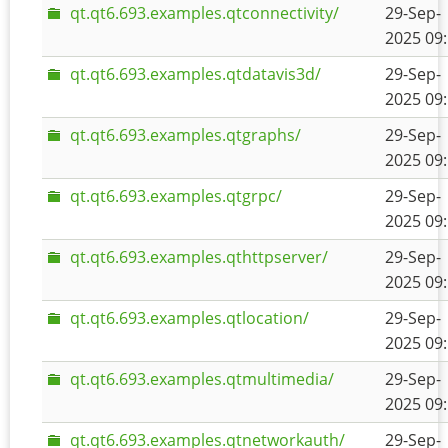
qt.qt6.693.examples.qtconnectivity/
29-Sep-
2025 09
qt.qt6.693.examples.qtdatavis3d/
29-Sep-
2025 09
qt.qt6.693.examples.qtgraphs/
29-Sep-
2025 09
qt.qt6.693.examples.qtgrpc/
29-Sep-
2025 09
qt.qt6.693.examples.qthttpserver/
29-Sep-
2025 09
qt.qt6.693.examples.qtlocation/
29-Sep-
2025 09
qt.qt6.693.examples.qtmultimedia/
29-Sep-
2025 09
qt.qt6.693.examples.qtnetworkauth/
29-Sep-