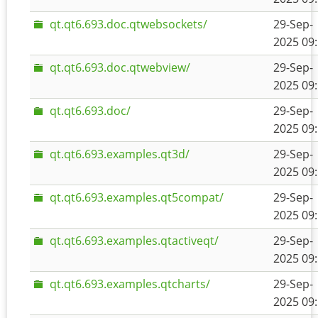
qt.qt6.693.doc.qtwebsockets/
29-Sep-
2025 09
qt.qt6.693.doc.qtwebview/
29-Sep-
2025 09
qt.qt6.693.doc/
29-Sep-
2025 09
qt.qt6.693.examples.qt3d/
29-Sep-
2025 09
qt.qt6.693.examples.qt5compat/
29-Sep-
2025 09
qt.qt6.693.examples.qtactiveqt/
29-Sep-
2025 09
qt.qt6.693.examples.qtcharts/
29-Sep-
2025 09