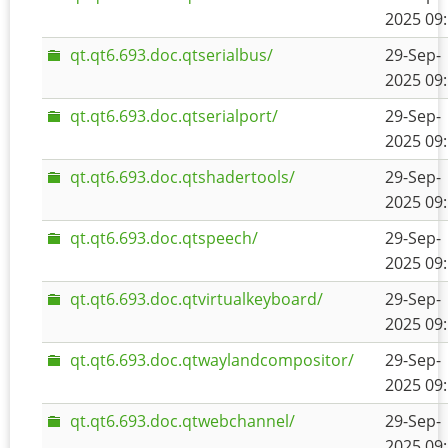
2025 09
qt.qt6.693.doc.qtserialbus/
29-Sep-
2025 09
qt.qt6.693.doc.qtserialport/
29-Sep-
2025 09
qt.qt6.693.doc.qtshadertools/
29-Sep-
2025 09
qt.qt6.693.doc.qtspeech/
29-Sep-
2025 09
qt.qt6.693.doc.qtvirtualkeyboard/
29-Sep-
2025 09
qt.qt6.693.doc.qtwaylandcompositor/
29-Sep-
2025 09
qt.qt6.693.doc.qtwebchannel/
29-Sep-
2025 09