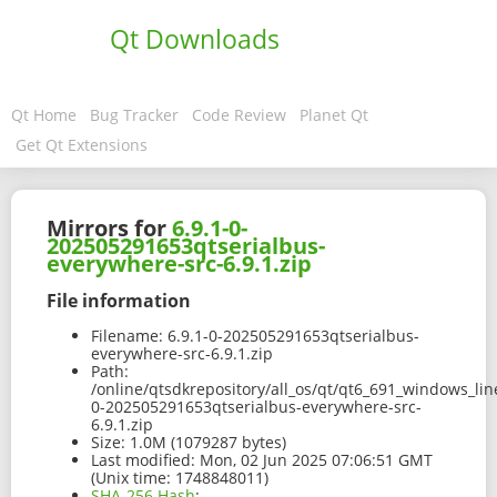
Qt Downloads
Qt Home
Bug Tracker
Code Review
Planet Qt
Get Qt Extensions
Mirrors for
6.9.1-0-
202505291653qtserialbus-
everywhere-src-6.9.1.zip
File information
Filename:
6.9.1-0-202505291653qtserialbus-
everywhere-src-6.9.1.zip
Path:
/online/qtsdkrepository/all_os/qt/qt6_691_windows_line
0-202505291653qtserialbus-everywhere-src-
6.9.1.zip
Size:
1.0M (1079287 bytes)
Last modified:
Mon, 02 Jun 2025 07:06:51 GMT
(Unix time: 1748848011)
SHA-256 Hash
: