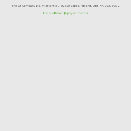
The Qt Company Ltd, Miestentie 7, 02150 Espoo, Finland. Org. Nr. 2637805-2
List of official Qt-project mirrors