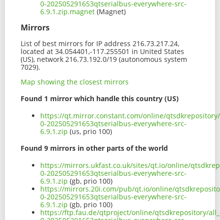
0-202505291653qtserialbus-everywhere-src-
6.9.1.zip.magnet
(Magnet)
Mirrors
List of best mirrors for IP address 216.73.217.24,
located at 34.054401,-117.255501 in United States
(US), network 216.73.192.0/19 (autonomous system
7029).
Map showing the closest mirrors
Found 1 mirror which handle this country (US)
https://qt.mirror.constant.com/online/qtsdkrepository
0-202505291653qtserialbus-everywhere-src-
6.9.1.zip
(us, prio 100)
Found 9 mirrors in other parts of the world
https://mirrors.ukfast.co.uk/sites/qt.io/online/qtsdkre
0-202505291653qtserialbus-everywhere-src-
6.9.1.zip
(gb, prio 100)
https://mirrors.20i.com/pub/qt.io/online/qtsdkreposito
0-202505291653qtserialbus-everywhere-src-
6.9.1.zip
(gb, prio 100)
https://ftp.fau.de/qtproject/online/qtsdkrepository/al