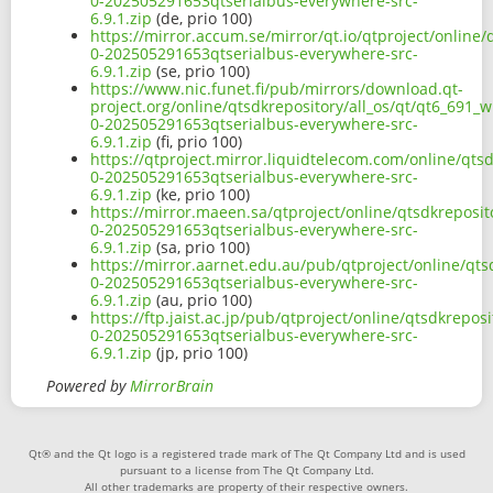
0-202505291653qtserialbus-everywhere-src-
6.9.1.zip
(de, prio 100)
https://mirror.accum.se/mirror/qt.io/qtproject/online/
0-202505291653qtserialbus-everywhere-src-
6.9.1.zip
(se, prio 100)
https://www.nic.funet.fi/pub/mirrors/download.qt-
project.org/online/qtsdkrepository/all_os/qt/qt6_691_w
0-202505291653qtserialbus-everywhere-src-
6.9.1.zip
(fi, prio 100)
https://qtproject.mirror.liquidtelecom.com/online/qtsd
0-202505291653qtserialbus-everywhere-src-
6.9.1.zip
(ke, prio 100)
https://mirror.maeen.sa/qtproject/online/qtsdkreposit
0-202505291653qtserialbus-everywhere-src-
6.9.1.zip
(sa, prio 100)
https://mirror.aarnet.edu.au/pub/qtproject/online/qts
0-202505291653qtserialbus-everywhere-src-
6.9.1.zip
(au, prio 100)
https://ftp.jaist.ac.jp/pub/qtproject/online/qtsdkrepos
0-202505291653qtserialbus-everywhere-src-
6.9.1.zip
(jp, prio 100)
Powered by
MirrorBrain
Qt® and the Qt logo is a registered trade mark of The Qt Company Ltd and is used
pursuant to a license from The Qt Company Ltd.
All other trademarks are property of their respective owners.