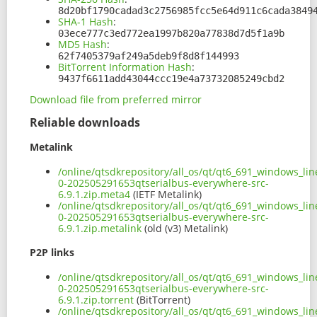
8d20bf1790cadad3c2756985fcc5e64d911c6cada3849
SHA-1 Hash
:
03ece777c3ed772ea1997b820a77838d7d5f1a9b
MD5 Hash
:
62f7405379af249a5deb9f8d8f144993
BitTorrent Information Hash
:
9437f6611add43044ccc19e4a73732085249cbd2
Download file from preferred mirror
Reliable downloads
Metalink
/online/qtsdkrepository/all_os/qt/qt6_691_windows_line
0-202505291653qtserialbus-everywhere-src-
6.9.1.zip.meta4
(IETF Metalink)
/online/qtsdkrepository/all_os/qt/qt6_691_windows_line
0-202505291653qtserialbus-everywhere-src-
6.9.1.zip.metalink
(old (v3) Metalink)
P2P links
/online/qtsdkrepository/all_os/qt/qt6_691_windows_line
0-202505291653qtserialbus-everywhere-src-
6.9.1.zip.torrent
(BitTorrent)
/online/qtsdkrepository/all_os/qt/qt6_691_windows_line