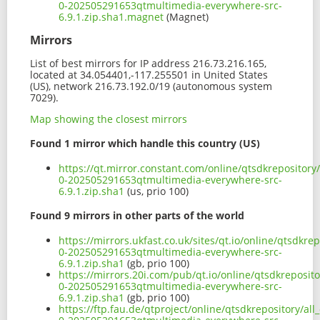
0-202505291653qtmultimedia-everywhere-src-
6.9.1.zip.sha1.magnet
(Magnet)
Mirrors
List of best mirrors for IP address 216.73.216.165,
located at 34.054401,-117.255501 in United States
(US), network 216.73.192.0/19 (autonomous system
7029).
Map showing the closest mirrors
Found 1 mirror which handle this country (US)
https://qt.mirror.constant.com/online/qtsdkrepository
0-202505291653qtmultimedia-everywhere-src-
6.9.1.zip.sha1
(us, prio 100)
Found 9 mirrors in other parts of the world
https://mirrors.ukfast.co.uk/sites/qt.io/online/qtsdkre
0-202505291653qtmultimedia-everywhere-src-
6.9.1.zip.sha1
(gb, prio 100)
https://mirrors.20i.com/pub/qt.io/online/qtsdkreposito
0-202505291653qtmultimedia-everywhere-src-
6.9.1.zip.sha1
(gb, prio 100)
https://ftp.fau.de/qtproject/online/qtsdkrepository/al