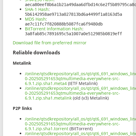
aeca80eef8b6a1b21a49daa6dfbd14c6e2f5b89795ca8
SHA-1 Hash
:
5b6142958ae9713a027813bd6a4499f1a8163d5a
MD5 Hash
:
ae7c11fc7f820888b5087fca6f9480db
BitTorrent Information Hash
:
3a8fab85c7891695c5a1007a0e512985b0819eff
Download file from preferred mirror
Reliable downloads
Metalink
/online/qtsdkrepository/all_os/qt/qt6_691_windows_line
0-202505291653qtmultimedia-everywhere-src-
6.9.1.zip.sha1.meta4
(IETF Metalink)
/online/qtsdkrepository/all_os/qt/qt6_691_windows_line
0-202505291653qtmultimedia-everywhere-src-
6.9.1.zip.sha1.metalink
(old (v3) Metalink)
P2P links
/online/qtsdkrepository/all_os/qt/qt6_691_windows_line
0-202505291653qtmultimedia-everywhere-src-
6.9.1.zip.sha1.torrent
(BitTorrent)
/online/qtsdkrepository/all_os/qt/qt6_691_windows_line