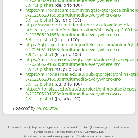
0-202505291653qtmultimedia-everywhere-src-
6.9.1.zip.sha1
(de, prio 100)
https://mirror.accum.se/mirror/qt.io/qtproject/online/
0-202505291653qtmultimedia-everywhere-src-
6.9.1.zip.sha1
(se, prio 100)
https://www.nic.funet.fi/pub/mirrors/download.qt-
project.org/online/qtsdkrepository/all_os/qt/qt6_691_w
0-202505291653qtmultimedia-everywhere-src-
6.9.1.zip.sha1
(fi, prio 100)
https://qtproject.mirror.liquidtelecom.com/online/qtsd
0-202505291653qtmultimedia-everywhere-src-
6.9.1.zip.sha1
(ke, prio 100)
https://mirror.maeen.sa/qtproject/online/qtsdkreposit
0-202505291653qtmultimedia-everywhere-src-
6.9.1.zip.sha1
(sa, prio 100)
https://mirror.aarnet.edu.au/pub/qtproject/online/qts
0-202505291653qtmultimedia-everywhere-src-
6.9.1.zip.sha1
(au, prio 100)
https://ftp.jaist.ac.jp/pub/qtproject/online/qtsdkrepos
0-202505291653qtmultimedia-everywhere-src-
6.9.1.zip.sha1
(jp, prio 100)
Powered by
MirrorBrain
Qt® and the Qt logo is a registered trade mark of The Qt Company Ltd and is used
pursuant to a license from The Qt Company Ltd.
All other trademarks are property of their respective owners.