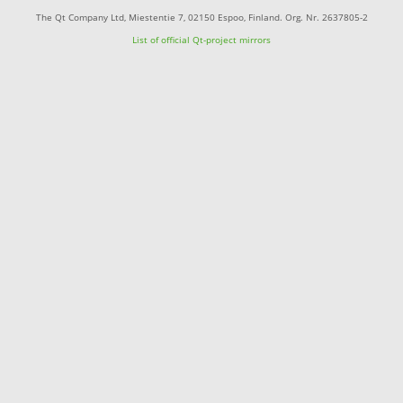
The Qt Company Ltd, Miestentie 7, 02150 Espoo, Finland. Org. Nr. 2637805-2
List of official Qt-project mirrors