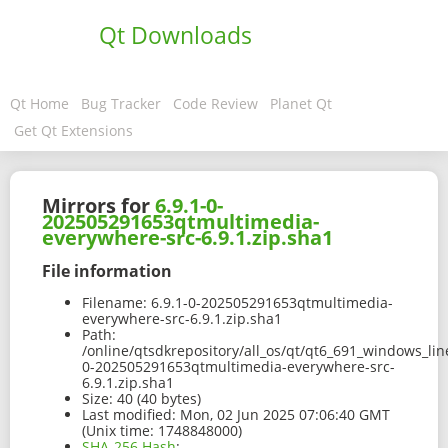
Qt Downloads
Qt Home
Bug Tracker
Code Review
Planet Qt
Get Qt Extensions
Mirrors for
6.9.1-0-
202505291653qtmultimedia-
everywhere-src-6.9.1.zip.sha1
File information
Filename:
6.9.1-0-202505291653qtmultimedia-
everywhere-src-6.9.1.zip.sha1
Path:
/online/qtsdkrepository/all_os/qt/qt6_691_windows_line
0-202505291653qtmultimedia-everywhere-src-
6.9.1.zip.sha1
Size:
40 (40 bytes)
Last modified:
Mon, 02 Jun 2025 07:06:40 GMT
(Unix time: 1748848000)
SHA-256 Hash
: