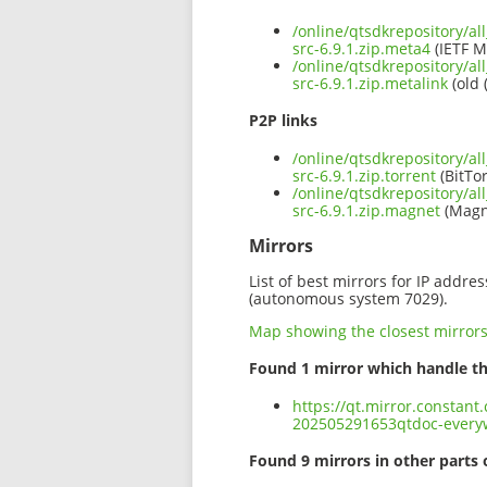
/online/qtsdkrepository/a
src-6.9.1.zip.meta4
(IETF M
/online/qtsdkrepository/a
src-6.9.1.zip.metalink
(old 
P2P links
/online/qtsdkrepository/a
src-6.9.1.zip.torrent
(BitTor
/online/qtsdkrepository/a
src-6.9.1.zip.magnet
(Magn
Mirrors
List of best mirrors for IP addre
(autonomous system 7029).
Map showing the closest mirror
Found 1 mirror which handle th
https://qt.mirror.constant
202505291653qtdoc-everyw
Found 9 mirrors in other parts 