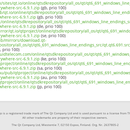
uk/sites/qt.io/online/qtsdkrepository/all_os/qt/qt6_691_windows_line
ywhere-src-6.9.1.zip
(gb, prio 100)
b/qt.io/online/qtsdkrepository/all_os/qt/qt6_691_windows_line_endi
here-src-6.9.1.zip
(gb, prio 100)
ct/online/qtsdkrepository/all_os/qt/qt6_691_windows_line_endings_sr
here-src-6.9.1.zip
(de, prio 100)
rror/qt.io/qtproject/online/qtsdkrepository/all_os/qt/qt6_691_wind
ywhere-src-6.9.1.zip
(se, prio 100)
pub/mirrors/download.qt-
epository/all_os/qt/qt6_691_windows_line_endings_src/qt.qt6.691.s
i, prio 100)
iquidtelecom.com/online/qtsdkrepository/all_os/qt/qt6_691_windows_
ywhere-src-6.9.1.zip
(ke, prio 100)
project/online/qtsdkrepository/all_os/qt/qt6_691_windows_line_endi
here-src-6.9.1.zip
(sa, prio 100)
au/pub/qtproject/online/qtsdkrepository/all_os/qt/qt6_691_windows_
ywhere-src-6.9.1.zip
(au, prio 100)
b/qtproject/online/qtsdkrepository/all_os/qt/qt6_691_windows_line_en
here-src-6.9.1.zip
(jp, prio 100)
o is a registered trade mark of The Qt Company Ltd and is used pursuant to a license from 
All other trademarks are property of their respective owners.
The Qt Company Ltd, Miestentie 7, 02150 Espoo, Finland. Org. Nr. 2637805-2