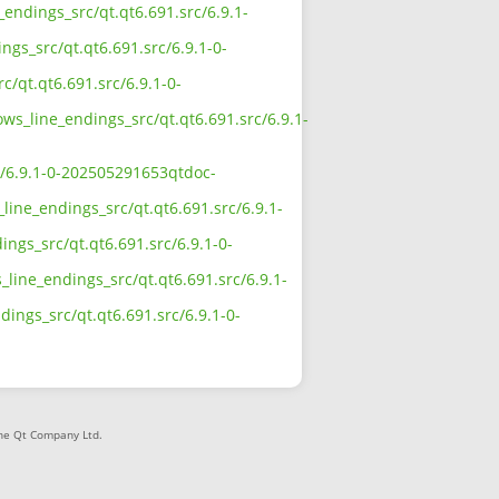
_endings_src/qt.qt6.691.src/6.9.1-
ngs_src/qt.qt6.691.src/6.9.1-0-
c/qt.qt6.691.src/6.9.1-0-
ows_line_endings_src/qt.qt6.691.src/6.9.1-
rc/6.9.1-0-202505291653qtdoc-
line_endings_src/qt.qt6.691.src/6.9.1-
ngs_src/qt.qt6.691.src/6.9.1-0-
line_endings_src/qt.qt6.691.src/6.9.1-
dings_src/qt.qt6.691.src/6.9.1-0-
The Qt Company Ltd.