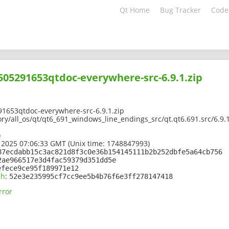
Qt Home
Bug Tracker
Code
2505291653qtdoc-everywhere-src-6.9.1.zip
91653qtdoc-everywhere-src-6.9.1.zip
ory/all_os/qt/qt6_691_windows_line_endings_src/qt.qt6.691.src/6.9
)
 2025 07:06:33 GMT (Unix time: 1748847993)
87ecdabb15c3ac821d8f3c0e36b154145111b2b252dbfe5a64cb756
2ae966517e3d4fac59379d351dd5e
efece9ce95f189971e12
sh
:
52e3e235995cf7cc9ee5b4b76f6e3ff278147418
rror