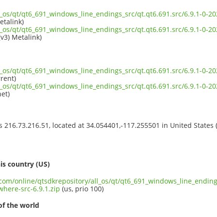
ll_os/qt/qt6_691_windows_line_endings_src/qt.qt6.691.src/6.9.1-0
etalink)
ll_os/qt/qt6_691_windows_line_endings_src/qt.qt6.691.src/6.9.1-0
(v3) Metalink)
ll_os/qt/qt6_691_windows_line_endings_src/qt.qt6.691.src/6.9.1-0
rent)
ll_os/qt/qt6_691_windows_line_endings_src/qt.qt6.691.src/6.9.1-0
et)
ss 216.73.216.51, located at 34.054401,-117.255501 in United States
s
is country (US)
.com/online/qtsdkrepository/all_os/qt/qt6_691_windows_line_endings
here-src-6.9.1.zip
(us, prio 100)
of the world