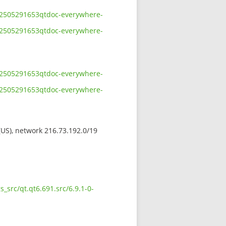
-202505291653qtdoc-everywhere-
-202505291653qtdoc-everywhere-
-202505291653qtdoc-everywhere-
-202505291653qtdoc-everywhere-
 (US), network 216.73.192.0/19
_src/qt.qt6.691.src/6.9.1-0-