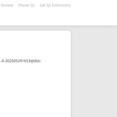
 Review
Planet Qt
Get Qt Extensions
.1-0-202505291653qtdoc-