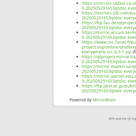
https://mirrors.ukfast.co.
0-202505291653qtdoc-ever
https://mirrors.20i.com/pu
202505291653qtdoc-everyw
https://ftp.fau.de/qtproje
202505291653qtdoc-everyw
https://mirror.accum.se/mi
0-202505291653qtdoc-ever
https://www.nic.funet.fi/
project.org/online/qtsdkr
everywhere-src-6.9.1.zip
(f
https://qtproject.mirror.l
0-202505291653qtdoc-ever
https://mirror.maeen.sa/qt
202505291653qtdoc-everyw
https://mirror.aarnet.edu.
0-202505291653qtdoc-ever
https://ftp.jaist.ac.jp/pu
202505291653qtdoc-everyw
Powered by
MirrorBrain
Qt® and the Qt log