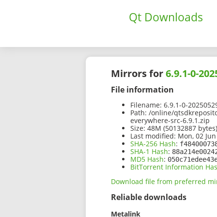
Qt Downloads
Mirrors for
6.9.1-0-20
File information
Filename:
6.9.1-0-2025052
Path:
/online/qtsdkreposit
everywhere-src-6.9.1.zip
Size:
48M (50132887 bytes
Last modified:
Mon, 02 Jun
SHA-256 Hash
:
f48400073
SHA-1 Hash
:
88a214e0024
MD5 Hash
:
050c71edee43
BitTorrent Information Ha
Download file from preferred mi
Reliable downloads
Metalink