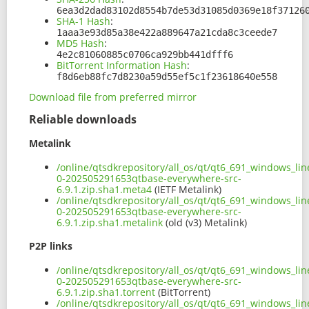
6ea3d2dad83102d8554b7de53d31085d0369e18f37126
SHA-1 Hash
:
1aaa3e93d85a38e422a889647a21cda8c3ceede7
MD5 Hash
:
4e2c81060885c0706ca929bb441dfff6
BitTorrent Information Hash
:
f8d6eb88fc7d8230a59d55ef5c1f23618640e558
Download file from preferred mirror
Reliable downloads
Metalink
/online/qtsdkrepository/all_os/qt/qt6_691_windows_line
0-202505291653qtbase-everywhere-src-
6.9.1.zip.sha1.meta4
(IETF Metalink)
/online/qtsdkrepository/all_os/qt/qt6_691_windows_line
0-202505291653qtbase-everywhere-src-
6.9.1.zip.sha1.metalink
(old (v3) Metalink)
P2P links
/online/qtsdkrepository/all_os/qt/qt6_691_windows_line
0-202505291653qtbase-everywhere-src-
6.9.1.zip.sha1.torrent
(BitTorrent)
/online/qtsdkrepository/all_os/qt/qt6_691_windows_line