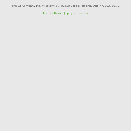
The Qt Company Ltd, Miestentie 7, 02150 Espoo, Finland. Org. Nr. 2637805-2
List of official Qt-project mirrors