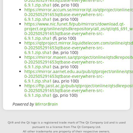
0-202505291653qtbase-everywhere-src-
6.9.1.zip.sha1
(de, prio 100)
https://mirror.accum.se/mirror/qt.io/qtproject/online/
0-202505291653qtbase-everywhere-src-
6.9.1.zip.sha1
(se, prio 100)
https://www.nic.funet.fi/pub/mirrors/download.qt-
project.org/online/qtsdkrepository/all_os/qt/qt6_691_w
0-202505291653qtbase-everywhere-src-
6.9.1.zip.sha1
(fi, prio 100)
https://qtproject.mirror.liquidtelecom.com/online/qtsd
0-202505291653qtbase-everywhere-src-
6.9.1.zip.sha1
(ke, prio 100)
https://mirror.maeen.sa/qtproject/online/qtsdkreposit
0-202505291653qtbase-everywhere-src-
6.9.1.zip.sha1
(sa, prio 100)
https://mirror.aarnet.edu.au/pub/qtproject/online/qts
0-202505291653qtbase-everywhere-src-
6.9.1.zip.sha1
(au, prio 100)
https://ftp.jaist.ac.jp/pub/qtproject/online/qtsdkrepos
0-202505291653qtbase-everywhere-src-
6.9.1.zip.sha1
(jp, prio 100)
Powered by
MirrorBrain
Qt® and the Qt logo is a registered trade mark of The Qt Company Ltd and is used
pursuant to a license from The Qt Company Ltd.
All other trademarks are property of their respective owners.