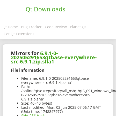
Qt Downloads
Qt Home
Bug Tracker
Code Review
Planet Qt
Get Qt Extensions
Mirrors for
6.9.1-0-
202505291653qtbase-everywhere-
src-6.9.1.zip.sha1
File information
Filename:
6.9.1-0-202505291653qtbase-
everywhere-src-6.9.1.zip.sha1
Path:
/online/qtsdkrepository/all_os/qt/qt6_691_windows_line
0-202505291653qtbase-everywhere-src-
6.9.1.zip.sha1
Size:
40 (40 bytes)
Last modified:
Mon, 02 Jun 2025 07:06:17 GMT
(Unix time: 1748847977)
SHA-256 Hash
: