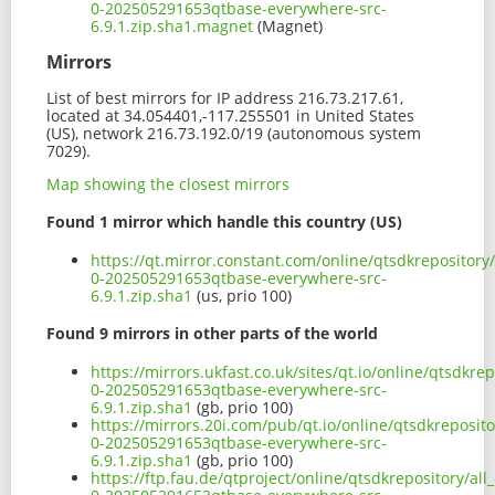
0-202505291653qtbase-everywhere-src-
6.9.1.zip.sha1.magnet
(Magnet)
Mirrors
List of best mirrors for IP address 216.73.217.61,
located at 34.054401,-117.255501 in United States
(US), network 216.73.192.0/19 (autonomous system
7029).
Map showing the closest mirrors
Found 1 mirror which handle this country (US)
https://qt.mirror.constant.com/online/qtsdkrepository
0-202505291653qtbase-everywhere-src-
6.9.1.zip.sha1
(us, prio 100)
Found 9 mirrors in other parts of the world
https://mirrors.ukfast.co.uk/sites/qt.io/online/qtsdkre
0-202505291653qtbase-everywhere-src-
6.9.1.zip.sha1
(gb, prio 100)
https://mirrors.20i.com/pub/qt.io/online/qtsdkreposito
0-202505291653qtbase-everywhere-src-
6.9.1.zip.sha1
(gb, prio 100)
https://ftp.fau.de/qtproject/online/qtsdkrepository/al