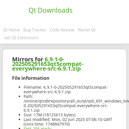
Qt Downloads
Qt Home
Bug Tracker
Code Review
Planet Qt
Get Qt Extensions
Mirrors for
6.9.1-0-
202505291653qt5compat-
everywhere-src-6.9.1.zip
File information
Filename:
6.9.1-0-202505291653qt5compat-
everywhere-src-6.9.1.zip
Path:
/online/qtsdkrepository/all_os/qt/qt6_691_windows_line
0-202505291653qt5compat-everywhere-src-
6.9.1.zip
Size:
17M (18125613 bytes)
Last modified:
Mon, 02 Jun 2025 07:06:10 GMT
(Unix time: 1748847970)
SHA-256 Hash
: