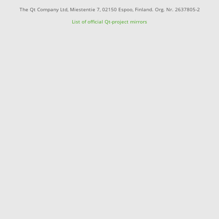
The Qt Company Ltd, Miestentie 7, 02150 Espoo, Finland. Org. Nr. 2637805-2
List of official Qt-project mirrors