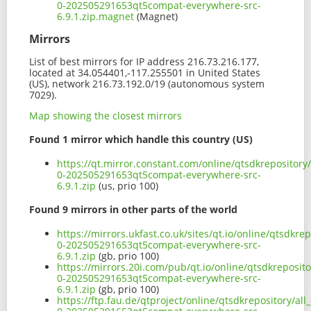
0-202505291653qt5compat-everywhere-src-
6.9.1.zip.magnet
(Magnet)
Mirrors
List of best mirrors for IP address 216.73.216.177,
located at 34.054401,-117.255501 in United States
(US), network 216.73.192.0/19 (autonomous system
7029).
Map showing the closest mirrors
Found 1 mirror which handle this country (US)
https://qt.mirror.constant.com/online/qtsdkrepository
0-202505291653qt5compat-everywhere-src-
6.9.1.zip
(us, prio 100)
Found 9 mirrors in other parts of the world
https://mirrors.ukfast.co.uk/sites/qt.io/online/qtsdkre
0-202505291653qt5compat-everywhere-src-
6.9.1.zip
(gb, prio 100)
https://mirrors.20i.com/pub/qt.io/online/qtsdkreposito
0-202505291653qt5compat-everywhere-src-
6.9.1.zip
(gb, prio 100)
https://ftp.fau.de/qtproject/online/qtsdkrepository/al