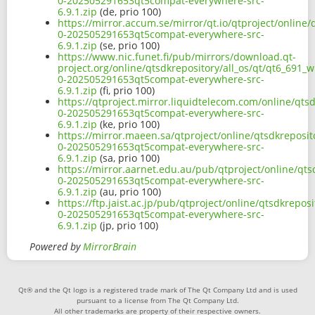
0-202505291653qt5compat-everywhere-src-
6.9.1.zip
(de, prio 100)
https://mirror.accum.se/mirror/qt.io/qtproject/online/
0-202505291653qt5compat-everywhere-src-
6.9.1.zip
(se, prio 100)
https://www.nic.funet.fi/pub/mirrors/download.qt-
project.org/online/qtsdkrepository/all_os/qt/qt6_691_w
0-202505291653qt5compat-everywhere-src-
6.9.1.zip
(fi, prio 100)
https://qtproject.mirror.liquidtelecom.com/online/qtsd
0-202505291653qt5compat-everywhere-src-
6.9.1.zip
(ke, prio 100)
https://mirror.maeen.sa/qtproject/online/qtsdkreposit
0-202505291653qt5compat-everywhere-src-
6.9.1.zip
(sa, prio 100)
https://mirror.aarnet.edu.au/pub/qtproject/online/qts
0-202505291653qt5compat-everywhere-src-
6.9.1.zip
(au, prio 100)
https://ftp.jaist.ac.jp/pub/qtproject/online/qtsdkrepos
0-202505291653qt5compat-everywhere-src-
6.9.1.zip
(jp, prio 100)
Powered by
MirrorBrain
Qt® and the Qt logo is a registered trade mark of The Qt Company Ltd and is used
pursuant to a license from The Qt Company Ltd.
All other trademarks are property of their respective owners.