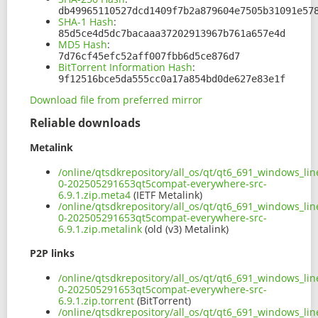
db49965110527dcd1409f7b2a879604e7505b31091e57
SHA-1 Hash
:
85d5ce4d5dc7bacaaa37202913967b761a657e4d
MD5 Hash
:
7d76cf45efc52aff007fbb6d5ce876d7
BitTorrent Information Hash
:
9f12516bce5da555cc0a17a854bd0de627e83e1f
Download file from preferred mirror
Reliable downloads
Metalink
/online/qtsdkrepository/all_os/qt/qt6_691_windows_line
0-202505291653qt5compat-everywhere-src-
6.9.1.zip.meta4
(IETF Metalink)
/online/qtsdkrepository/all_os/qt/qt6_691_windows_line
0-202505291653qt5compat-everywhere-src-
6.9.1.zip.metalink
(old (v3) Metalink)
P2P links
/online/qtsdkrepository/all_os/qt/qt6_691_windows_line
0-202505291653qt5compat-everywhere-src-
6.9.1.zip.torrent
(BitTorrent)
/online/qtsdkrepository/all_os/qt/qt6_691_windows_line