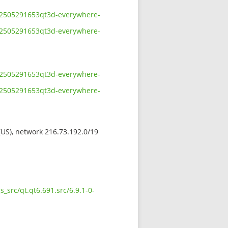
-202505291653qt3d-everywhere-
-202505291653qt3d-everywhere-
-202505291653qt3d-everywhere-
-202505291653qt3d-everywhere-
 (US), network 216.73.192.0/19
_src/qt.qt6.691.src/6.9.1-0-