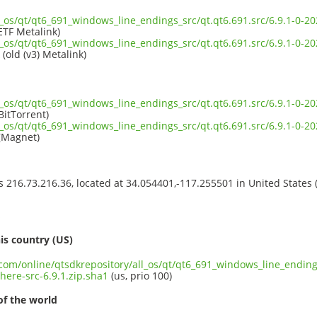
ll_os/qt/qt6_691_windows_line_endings_src/qt.qt6.691.src/6.9.1-0
ETF Metalink)
ll_os/qt/qt6_691_windows_line_endings_src/qt.qt6.691.src/6.9.1-0
(old (v3) Metalink)
ll_os/qt/qt6_691_windows_line_endings_src/qt.qt6.691.src/6.9.1-0
BitTorrent)
ll_os/qt/qt6_691_windows_line_endings_src/qt.qt6.691.src/6.9.1-0
(Magnet)
ss 216.73.216.36, located at 34.054401,-117.255501 in United States
s
is country (US)
.com/online/qtsdkrepository/all_os/qt/qt6_691_windows_line_endings
ere-src-6.9.1.zip.sha1
(us, prio 100)
of the world