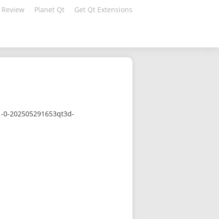
 Review
Planet Qt
Get Qt Extensions
.1-0-202505291653qt3d-