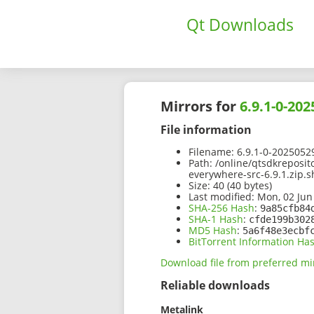
Qt Downloads
Mirrors for
6.9.1-0-20
File information
Filename:
6.9.1-0-2025052
Path:
/online/qtsdkreposit
everywhere-src-6.9.1.zip.
Size:
40 (40 bytes)
Last modified:
Mon, 02 Jun
SHA-256 Hash
:
9a85cfb84
SHA-1 Hash
:
cfde199b302
MD5 Hash
:
5a6f48e3ecbf
BitTorrent Information Ha
Download file from preferred mi
Reliable downloads
Metalink