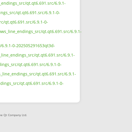
_endings_src/qt.qt6.691.src/6.9.1-
ngs_src/qt.qt6.691.src/6.9.1-0-
c/qt.qt6.691.src/6.9.1-0-
ows_line_endings_src/qt.qt6.691.src/6.9.1-
rc/6.9.1-0-202505291653qt3d-
line_endings_src/qt.qt6.691.src/6.9.1-
ngs_src/qt.qt6.691.src/6.9.1-0-
line_endings_src/qt.qt6.691.src/6.9.1-
dings_src/qt.qt6.691.src/6.9.1-0-
The Qt Company Ltd.