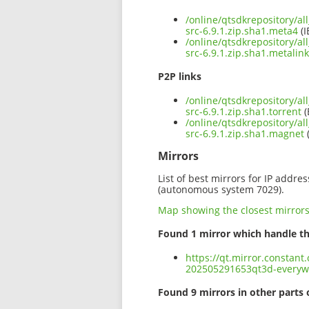
/online/qtsdkrepository/a
src-6.9.1.zip.sha1.meta4
(I
/online/qtsdkrepository/a
src-6.9.1.zip.sha1.metalink
P2P links
/online/qtsdkrepository/a
src-6.9.1.zip.sha1.torrent
(
/online/qtsdkrepository/a
src-6.9.1.zip.sha1.magnet
Mirrors
List of best mirrors for IP addre
(autonomous system 7029).
Map showing the closest mirror
Found 1 mirror which handle th
https://qt.mirror.constant
202505291653qt3d-everywh
Found 9 mirrors in other parts 