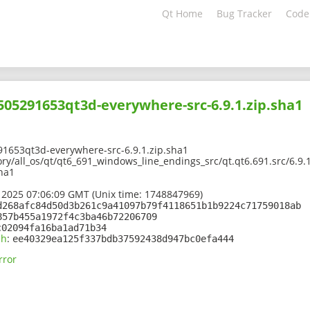
Qt Home
Bug Tracker
Code
2505291653qt3d-everywhere-src-6.9.1.zip.sha1
91653qt3d-everywhere-src-6.9.1.zip.sha1
ory/all_os/qt/qt6_691_windows_line_endings_src/qt.qt6.691.src/6.9
sha1
 2025 07:06:09 GMT (Unix time: 1748847969)
d268afc84d50d3b261c9a41097b79f4118651b1b9224c71759018ab
857b455a1972f4c3ba46b72206709
c02094fa16ba1ad71b34
sh
:
ee40329ea125f337bdb37592438d947bc0efa444
rror