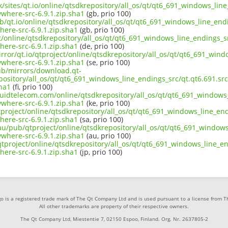
uk/sites/qt.io/online/qtsdkrepository/all_os/qt/qt6_691_windows_line
where-src-6.9.1.zip.sha1
(gb, prio 100)
b/qt.io/online/qtsdkrepository/all_os/qt/qt6_691_windows_line_endi
ere-src-6.9.1.zip.sha1
(gb, prio 100)
ct/online/qtsdkrepository/all_os/qt/qt6_691_windows_line_endings_sr
ere-src-6.9.1.zip.sha1
(de, prio 100)
rror/qt.io/qtproject/online/qtsdkrepository/all_os/qt/qt6_691_wind
where-src-6.9.1.zip.sha1
(se, prio 100)
pub/mirrors/download.qt-
epository/all_os/qt/qt6_691_windows_line_endings_src/qt.qt6.691.s
sha1
(fi, prio 100)
iquidtelecom.com/online/qtsdkrepository/all_os/qt/qt6_691_windows_
where-src-6.9.1.zip.sha1
(ke, prio 100)
project/online/qtsdkrepository/all_os/qt/qt6_691_windows_line_endi
ere-src-6.9.1.zip.sha1
(sa, prio 100)
au/pub/qtproject/online/qtsdkrepository/all_os/qt/qt6_691_windows_
where-src-6.9.1.zip.sha1
(au, prio 100)
b/qtproject/online/qtsdkrepository/all_os/qt/qt6_691_windows_line_en
ere-src-6.9.1.zip.sha1
(jp, prio 100)
o is a registered trade mark of The Qt Company Ltd and is used pursuant to a license from 
All other trademarks are property of their respective owners.
The Qt Company Ltd, Miestentie 7, 02150 Espoo, Finland. Org. Nr. 2637805-2