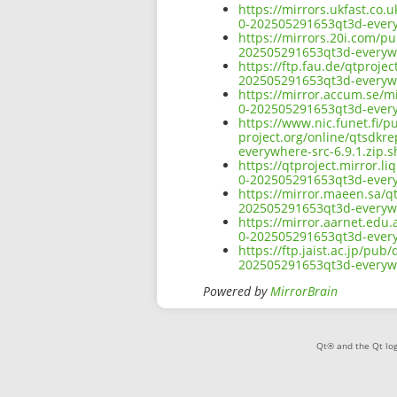
https://mirrors.ukfast.co.
0-202505291653qt3d-every
https://mirrors.20i.com/pu
202505291653qt3d-everywh
https://ftp.fau.de/qtproje
202505291653qt3d-everywh
https://mirror.accum.se/mi
0-202505291653qt3d-every
https://www.nic.funet.fi/
project.org/online/qtsdkr
everywhere-src-6.9.1.zip.
https://qtproject.mirror.l
0-202505291653qt3d-every
https://mirror.maeen.sa/qt
202505291653qt3d-everywh
https://mirror.aarnet.edu.
0-202505291653qt3d-every
https://ftp.jaist.ac.jp/pu
202505291653qt3d-everywh
Powered by
MirrorBrain
Qt® and the Qt log