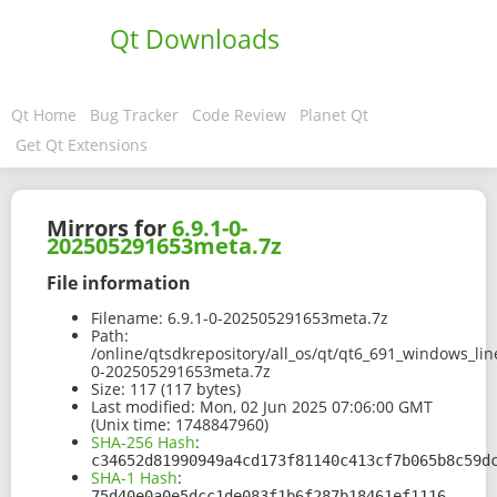
Qt Downloads
Qt Home
Bug Tracker
Code Review
Planet Qt
Get Qt Extensions
Mirrors for
6.9.1-0-
202505291653meta.7z
File information
Filename:
6.9.1-0-202505291653meta.7z
Path:
/online/qtsdkrepository/all_os/qt/qt6_691_windows_line
0-202505291653meta.7z
Size:
117 (117 bytes)
Last modified:
Mon, 02 Jun 2025 07:06:00 GMT
(Unix time: 1748847960)
SHA-256 Hash
:
c34652d81990949a4cd173f81140c413cf7b065b8c59d
SHA-1 Hash
:
75d40e0a0e5dcc1de083f1b6f287b18461ef1116