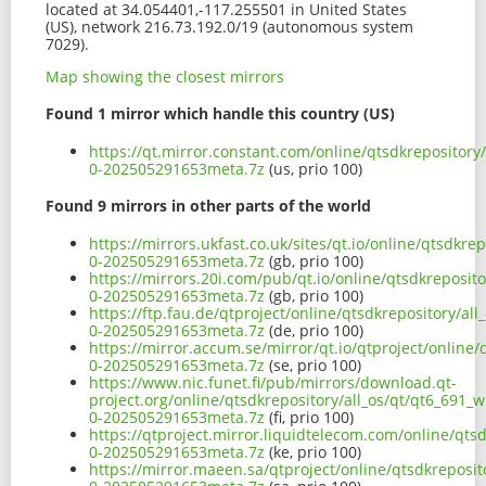
located at 34.054401,-117.255501 in United States
(US), network 216.73.192.0/19 (autonomous system
7029).
Map showing the closest mirrors
Found 1 mirror which handle this country (US)
https://qt.mirror.constant.com/online/qtsdkrepository
0-202505291653meta.7z
(us, prio 100)
Found 9 mirrors in other parts of the world
https://mirrors.ukfast.co.uk/sites/qt.io/online/qtsdkre
0-202505291653meta.7z
(gb, prio 100)
https://mirrors.20i.com/pub/qt.io/online/qtsdkreposito
0-202505291653meta.7z
(gb, prio 100)
https://ftp.fau.de/qtproject/online/qtsdkrepository/al
0-202505291653meta.7z
(de, prio 100)
https://mirror.accum.se/mirror/qt.io/qtproject/online/
0-202505291653meta.7z
(se, prio 100)
https://www.nic.funet.fi/pub/mirrors/download.qt-
project.org/online/qtsdkrepository/all_os/qt/qt6_691_w
0-202505291653meta.7z
(fi, prio 100)
https://qtproject.mirror.liquidtelecom.com/online/qtsd
0-202505291653meta.7z
(ke, prio 100)
https://mirror.maeen.sa/qtproject/online/qtsdkreposit