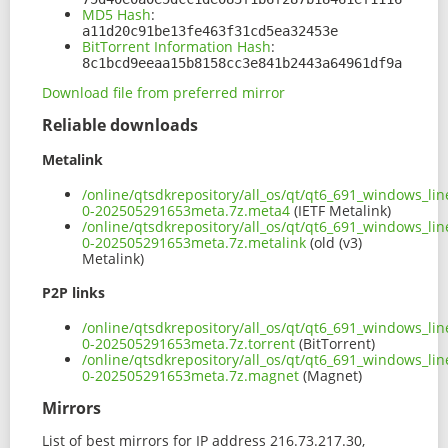
MD5 Hash
:
a11d20c91be13fe463f31cd5ea32453e
BitTorrent Information Hash
:
8c1bcd9eeaa15b8158cc3e841b2443a64961df9a
Download file from preferred mirror
Reliable downloads
Metalink
/online/qtsdkrepository/all_os/qt/qt6_691_windows_line
0-202505291653meta.7z.meta4
(IETF Metalink)
/online/qtsdkrepository/all_os/qt/qt6_691_windows_line
0-202505291653meta.7z.metalink
(old (v3)
Metalink)
P2P links
/online/qtsdkrepository/all_os/qt/qt6_691_windows_line
0-202505291653meta.7z.torrent
(BitTorrent)
/online/qtsdkrepository/all_os/qt/qt6_691_windows_line
0-202505291653meta.7z.magnet
(Magnet)
Mirrors
List of best mirrors for IP address 216.73.217.30,