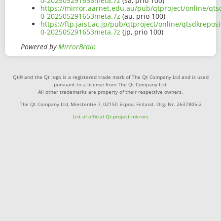
0-202505291653meta.7z
(sa, prio 100)
https://mirror.aarnet.edu.au/pub/qtproject/online/qts
0-202505291653meta.7z
(au, prio 100)
https://ftp.jaist.ac.jp/pub/qtproject/online/qtsdkrepos
0-202505291653meta.7z
(jp, prio 100)
Powered by
MirrorBrain
Qt® and the Qt logo is a registered trade mark of The Qt Company Ltd and is used
pursuant to a license from The Qt Company Ltd.
All other trademarks are property of their respective owners.
The Qt Company Ltd, Miestentie 7, 02150 Espoo, Finland. Org. Nr. 2637805-2
List of official Qt-project mirrors