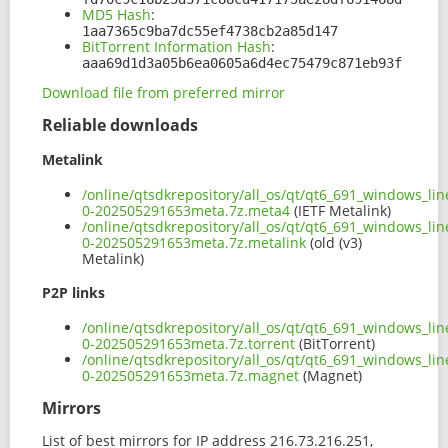
MD5 Hash
:
1aa7365c9ba7dc55ef4738cb2a85d147
BitTorrent Information Hash
:
aaa69d1d3a05b6ea0605a6d4ec75479c871eb93f
Download file from preferred mirror
Reliable downloads
Metalink
/online/qtsdkrepository/all_os/qt/qt6_691_windows_lin
0-202505291653meta.7z.meta4
(IETF Metalink)
/online/qtsdkrepository/all_os/qt/qt6_691_windows_lin
0-202505291653meta.7z.metalink
(old (v3)
Metalink)
P2P links
/online/qtsdkrepository/all_os/qt/qt6_691_windows_lin
0-202505291653meta.7z.torrent
(BitTorrent)
/online/qtsdkrepository/all_os/qt/qt6_691_windows_lin
0-202505291653meta.7z.magnet
(Magnet)
Mirrors
List of best mirrors for IP address 216.73.216.251,