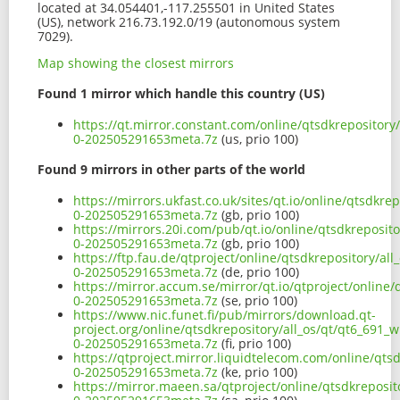
located at 34.054401,-117.255501 in United States
(US), network 216.73.192.0/19 (autonomous system
7029).
Map showing the closest mirrors
Found 1 mirror which handle this country (US)
https://qt.mirror.constant.com/online/qtsdkrepository
0-202505291653meta.7z
(us, prio 100)
Found 9 mirrors in other parts of the world
https://mirrors.ukfast.co.uk/sites/qt.io/online/qtsdkr
0-202505291653meta.7z
(gb, prio 100)
https://mirrors.20i.com/pub/qt.io/online/qtsdkreposit
0-202505291653meta.7z
(gb, prio 100)
https://ftp.fau.de/qtproject/online/qtsdkrepository/al
0-202505291653meta.7z
(de, prio 100)
https://mirror.accum.se/mirror/qt.io/qtproject/online
0-202505291653meta.7z
(se, prio 100)
https://www.nic.funet.fi/pub/mirrors/download.qt-
project.org/online/qtsdkrepository/all_os/qt/qt6_691_
0-202505291653meta.7z
(fi, prio 100)
https://qtproject.mirror.liquidtelecom.com/online/qts
0-202505291653meta.7z
(ke, prio 100)
https://mirror.maeen.sa/qtproject/online/qtsdkreposit