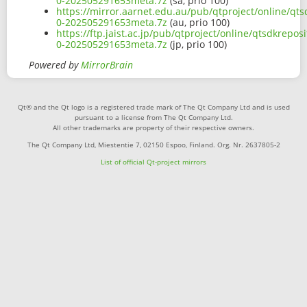
0-202505291653meta.7z
(sa, prio 100)
https://mirror.aarnet.edu.au/pub/qtproject/online/qts
0-202505291653meta.7z
(au, prio 100)
https://ftp.jaist.ac.jp/pub/qtproject/online/qtsdkrepo
0-202505291653meta.7z
(jp, prio 100)
Powered by
MirrorBrain
Qt® and the Qt logo is a registered trade mark of The Qt Company Ltd and is used
pursuant to a license from The Qt Company Ltd.
All other trademarks are property of their respective owners.
The Qt Company Ltd, Miestentie 7, 02150 Espoo, Finland. Org. Nr. 2637805-2
List of official Qt-project mirrors