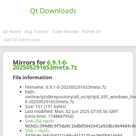
Qt Downloads
Qt Home
Bug Tracker
Code Review
Planet Qt
Get Qt Extensions
Mirrors for
6.9.1-0-
202505291653meta.7z
File information
Filename:
6.9.1-0-202505291653meta.7z
Path:
/online/qtsdkrepository/all_os/qt/qt6_691_windows_lin
0-202505291653meta.7z
Size:
151 (151 bytes)
Last modified:
Mon, 02 Jun 2025 07:05:56 GMT
(Unix time: 1748847956)
SHA-256 Hash
:
9d3d2c394d8c9f5da9c1bdb05042e41a92dbc0e44d4c0
SHA-1 Hash
:
fd70c9c16b25d371c88cd417175ae28df691468d