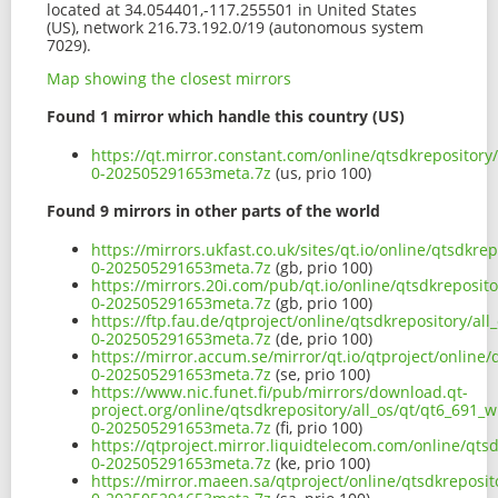
located at 34.054401,-117.255501 in United States
(US), network 216.73.192.0/19 (autonomous system
7029).
Map showing the closest mirrors
Found 1 mirror which handle this country (US)
https://qt.mirror.constant.com/online/qtsdkrepository
0-202505291653meta.7z
(us, prio 100)
Found 9 mirrors in other parts of the world
https://mirrors.ukfast.co.uk/sites/qt.io/online/qtsdkr
0-202505291653meta.7z
(gb, prio 100)
https://mirrors.20i.com/pub/qt.io/online/qtsdkreposit
0-202505291653meta.7z
(gb, prio 100)
https://ftp.fau.de/qtproject/online/qtsdkrepository/a
0-202505291653meta.7z
(de, prio 100)
https://mirror.accum.se/mirror/qt.io/qtproject/online
0-202505291653meta.7z
(se, prio 100)
https://www.nic.funet.fi/pub/mirrors/download.qt-
project.org/online/qtsdkrepository/all_os/qt/qt6_691_
0-202505291653meta.7z
(fi, prio 100)
https://qtproject.mirror.liquidtelecom.com/online/qts
0-202505291653meta.7z
(ke, prio 100)
https://mirror.maeen.sa/qtproject/online/qtsdkreposit