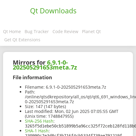
Qt Downloads
Qt Home
Bug Tracker
Code Review
Planet Qt
Get Qt Extensions
Mirrors for
6.9.1-0-
202505291653meta.7z
File information
Filename:
6.9.1-0-202505291653meta.7z
Path:
/online/qtsdkrepository/all_os/qt/qt6_691_windows_lin
0-202505291653meta.7z
Size:
147 (147 bytes)
Last modified:
Mon, 02 Jun 2025 07:05:55 GMT
(Unix time: 1748847955)
SHA-256 Hash
:
3265f5d1ebe50cb51899b5a96cc325f72ceb128fd118b
SHA-1 Hash
:
230990c7e3d8cf3b716f4cb5334f739ae791219f