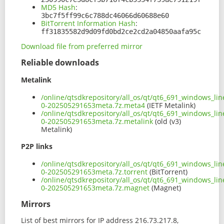
MD5 Hash
:
3bc7f5ff99c6c788dc46066d60688e60
BitTorrent Information Hash
:
ff31835582d9d09fd0bd2ce2cd2a04850aafa95c
Download file from preferred mirror
Reliable downloads
Metalink
/online/qtsdkrepository/all_os/qt/qt6_691_windows_lin
0-202505291653meta.7z.meta4
(IETF Metalink)
/online/qtsdkrepository/all_os/qt/qt6_691_windows_lin
0-202505291653meta.7z.metalink
(old (v3)
Metalink)
P2P links
/online/qtsdkrepository/all_os/qt/qt6_691_windows_lin
0-202505291653meta.7z.torrent
(BitTorrent)
/online/qtsdkrepository/all_os/qt/qt6_691_windows_lin
0-202505291653meta.7z.magnet
(Magnet)
Mirrors
List of best mirrors for IP address 216.73.217.8,