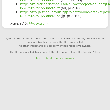
0-202505291653meta.7z
(sa, prio 100)
https://mirror.aarnet.edu.au/pub/qtproject/online/qts
0-202505291653meta.7z
(au, prio 100)
https://ftp.jaist.ac.jp/pub/qtproject/online/qtsdkrepo
0-202505291653meta.7z
(jp, prio 100)
Powered by
MirrorBrain
Qt® and the Qt logo is a registered trade mark of The Qt Company Ltd and is used
pursuant to a license from The Qt Company Ltd.
All other trademarks are property of their respective owners.
The Qt Company Ltd, Miestentie 7, 02150 Espoo, Finland. Org. Nr. 2637805-2
List of official Qt-project mirrors