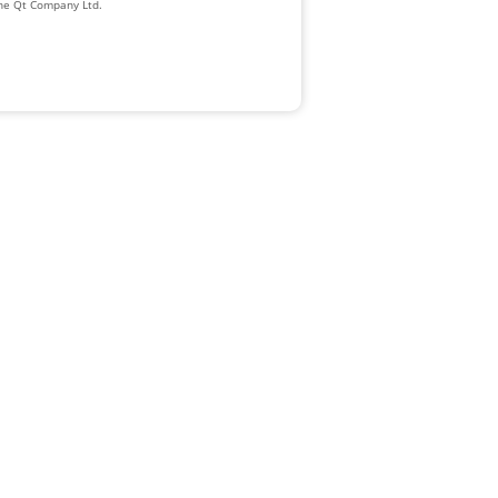
The Qt Company Ltd.