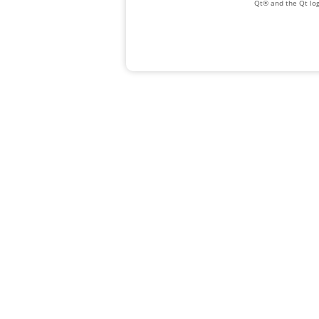
Qt® and the Qt log