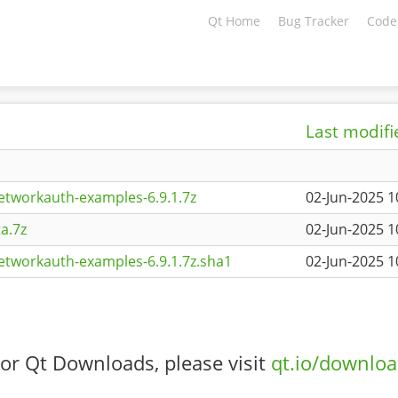
Qt Home
Bug Tracker
Code
Last modifi
etworkauth-examples-6.9.1.7z
02-Jun-2025 1
a.7z
02-Jun-2025 1
etworkauth-examples-6.9.1.7z.sha1
02-Jun-2025 1
or Qt Downloads, please visit
qt.io/downlo