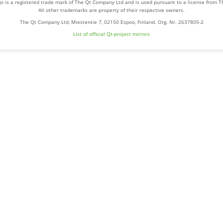
o is a registered trade mark of The Qt Company Ltd and is used pursuant to a license from 
All other trademarks are property of their respective owners.
The Qt Company Ltd, Miestentie 7, 02150 Espoo, Finland. Org. Nr. 2637805-2
List of official Qt-project mirrors