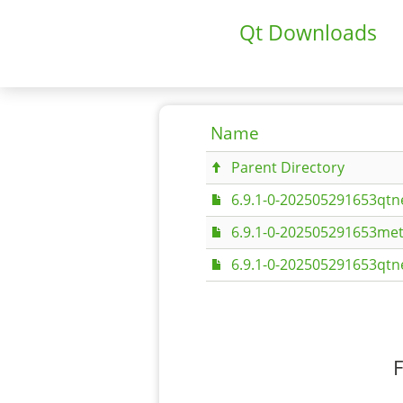
Qt Downloads
Name
Parent Directory
6.9.1-0-202505291653qtn
6.9.1-0-202505291653met
6.9.1-0-202505291653qtn
F