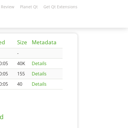
 Review
Planet Qt
Get Qt Extensions
ed
Size
Metadata
-
0:05
40K
Details
0:05
155
Details
0:05
40
Details
ad