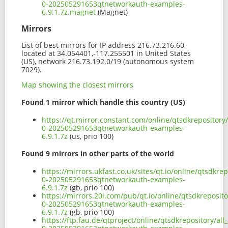
0-202505291653qtnetworkauth-examples-
6.9.1.7z.magnet
(Magnet)
Mirrors
List of best mirrors for IP address 216.73.216.60,
located at 34.054401,-117.255501 in United States
(US), network 216.73.192.0/19 (autonomous system
7029).
Map showing the closest mirrors
Found 1 mirror which handle this country (US)
https://qt.mirror.constant.com/online/qtsdkrepositor
0-202505291653qtnetworkauth-examples-
6.9.1.7z
(us, prio 100)
Found 9 mirrors in other parts of the world
https://mirrors.ukfast.co.uk/sites/qt.io/online/qtsdk
0-202505291653qtnetworkauth-examples-
6.9.1.7z
(gb, prio 100)
https://mirrors.20i.com/pub/qt.io/online/qtsdkreposit
0-202505291653qtnetworkauth-examples-
6.9.1.7z
(gb, prio 100)
https://ftp.fau.de/qtproject/online/qtsdkrepository/a