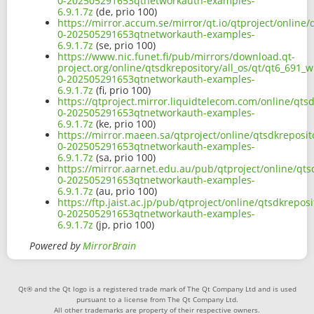
0-202505291653qtnetworkauth-examples-
6.9.1.7z
(de, prio 100)
https://mirror.accum.se/mirror/qt.io/qtproject/online
0-202505291653qtnetworkauth-examples-
6.9.1.7z
(se, prio 100)
https://www.nic.funet.fi/pub/mirrors/download.qt-
project.org/online/qtsdkrepository/all_os/qt/qt6_691
0-202505291653qtnetworkauth-examples-
6.9.1.7z
(fi, prio 100)
https://qtproject.mirror.liquidtelecom.com/online/qts
0-202505291653qtnetworkauth-examples-
6.9.1.7z
(ke, prio 100)
https://mirror.maeen.sa/qtproject/online/qtsdkreposi
0-202505291653qtnetworkauth-examples-
6.9.1.7z
(sa, prio 100)
https://mirror.aarnet.edu.au/pub/qtproject/online/qt
0-202505291653qtnetworkauth-examples-
6.9.1.7z
(au, prio 100)
https://ftp.jaist.ac.jp/pub/qtproject/online/qtsdkrep
0-202505291653qtnetworkauth-examples-
6.9.1.7z
(jp, prio 100)
Powered by
MirrorBrain
Qt® and the Qt logo is a registered trade mark of The Qt Company Ltd and is used
pursuant to a license from The Qt Company Ltd.
All other trademarks are property of their respective owners.