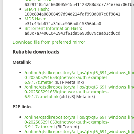
6329f1851a1660005915541128288d3c7774e7ea706fb
SHA-1 Hash
:
100c804a08908497d94d214faf993d007c0f9841
MD5 Hash
:
e31c44eb671a31dce956adb15356bba0
BitTorrent Information Hash
:
ad3c7a74061041943f61da5698d879caab1cd6cd
Download file from preferred mirror
Reliable downloads
Metalink
/online/qtsdkrepository/all_os/qt/qt6_691_windows_li
0-202505291653qtnetworkauth-examples-
6.9.1.7z.meta4
(IETF Metalink)
/online/qtsdkrepository/all_os/qt/qt6_691_windows_li
0-202505291653qtnetworkauth-examples-
6.9.1.7z.metalink
(old (v3) Metalink)
P2P links
/online/qtsdkrepository/all_os/qt/qt6_691_windows_li
0-202505291653qtnetworkauth-examples-
6.9.1.7z.torrent
(BitTorrent)
/online/qtsdkrepository/all_os/qt/qt6_691_windows_li