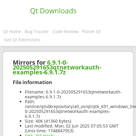
Qt Downloads
Qt Home
Bug Tracker
Code Review
Planet Qt
Get Qt Extensions
Mirrors for
6.9.1-0-
202505291653qtnetworkauth-
examples-6.9.1.7z
File information
Filename:
6.9.1-0-202505291653qtnetworkauth-
examples-6.9.1.7z
Path:
/online/qtsdkrepository/all_os/qt/qt6_691_windows_li
0-202505291653qtnetworkauth-examples-
6.9.1.7z
Size:
40K (41360 bytes)
Last modified:
Mon, 02 Jun 2025 07:05:53 GMT
(Unix time: 1748847953)
SHA-256 Hash
: