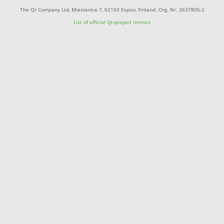
The Qt Company Ltd, Miestentie 7, 02150 Espoo, Finland. Org. Nr. 2637805-2
List of official Qt-project mirrors