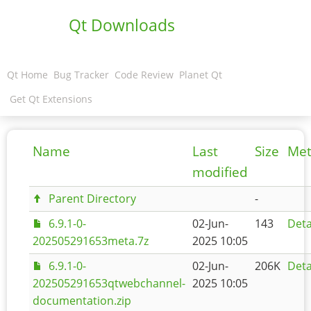
Qt Downloads
Qt Home
Bug Tracker
Code Review
Planet Qt
Get Qt Extensions
Name
Last
Size
Met
modified
Parent Directory
-
6.9.1-0-
02-Jun-
143
Deta
202505291653meta.7z
2025 10:05
6.9.1-0-
02-Jun-
206K
Deta
202505291653qtwebchannel-
2025 10:05
documentation.zip