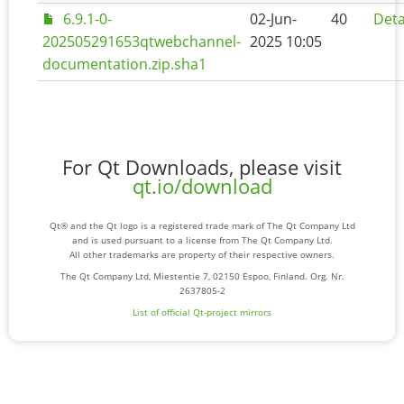
6.9.1-0-
02-Jun-
40
Deta
202505291653qtwebchannel-
2025 10:05
documentation.zip.sha1
For Qt Downloads, please visit
qt.io/download
Qt® and the Qt logo is a registered trade mark of The Qt Company Ltd
and is used pursuant to a license from The Qt Company Ltd.
All other trademarks are property of their respective owners.
The Qt Company Ltd, Miestentie 7, 02150 Espoo, Finland. Org. Nr.
2637805-2
List of official Qt-project mirrors