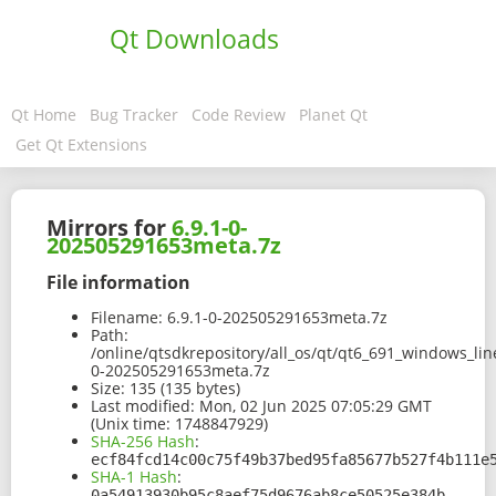
Qt Downloads
Qt Home
Bug Tracker
Code Review
Planet Qt
Get Qt Extensions
Mirrors for
6.9.1-0-
202505291653meta.7z
File information
Filename:
6.9.1-0-202505291653meta.7z
Path:
/online/qtsdkrepository/all_os/qt/qt6_691_windows_lin
0-202505291653meta.7z
Size:
135 (135 bytes)
Last modified:
Mon, 02 Jun 2025 07:05:29 GMT
(Unix time: 1748847929)
SHA-256 Hash
:
ecf84fcd14c00c75f49b37bed95fa85677b527f4b111e
SHA-1 Hash
:
0a54913930b95c8aef75d9676ab8ce50525e384b