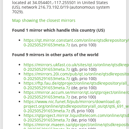
located at 34.054401,-117.255501 in United States
(US), network 216.73.192.0/19 (autonomous system
7029).
Map showing the closest mirrors
Found 1 mirror which handle this country (US)
https://qt.mirror.constant.com/online/qtsdkrepository
0-202505291653meta.7z
(us, prio 100)
Found 9 mirrors in other parts of the world
https://mirrors.ukfast.co.uk/sites/qt.io/online/qtsdkr
0-202505291653meta.7z
(gb, prio 100)
https://mirrors.20i.com/pub/qt.io/online/qtsdkreposit
0-202505291653meta.7z
(gb, prio 100)
https://ftp.fau.de/qtproject/online/qtsdkrepository/al
0-202505291653meta.7z
(de, prio 100)
https://mirror.accum.se/mirror/qt.io/qtproject/online
0-202505291653meta.7z
(se, prio 100)
https://www.nic.funet.fi/pub/mirrors/download.qt-
project.org/online/qtsdkrepository/all_os/qt/qt6_691_
0-202505291653meta.7z
(fi, prio 100)
https://qtproject.mirror.liquidtelecom.com/online/qts
0-202505291653meta.7z
(ke, prio 100)
https://mirror.maeen.sa/qtproject/online/qtsdkreposit