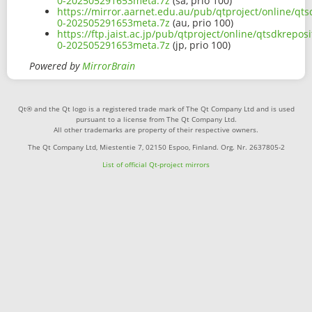
0-202505291653meta.7z
(sa, prio 100)
https://mirror.aarnet.edu.au/pub/qtproject/online/qts
0-202505291653meta.7z
(au, prio 100)
https://ftp.jaist.ac.jp/pub/qtproject/online/qtsdkrepo
0-202505291653meta.7z
(jp, prio 100)
Powered by
MirrorBrain
Qt® and the Qt logo is a registered trade mark of The Qt Company Ltd and is used
pursuant to a license from The Qt Company Ltd.
All other trademarks are property of their respective owners.
The Qt Company Ltd, Miestentie 7, 02150 Espoo, Finland. Org. Nr. 2637805-2
List of official Qt-project mirrors