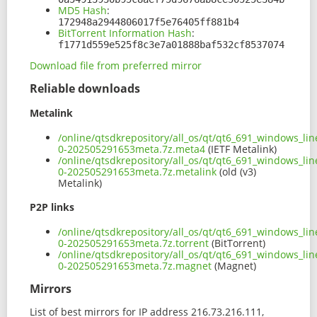
MD5 Hash
:
172948a2944806017f5e76405ff881b4
BitTorrent Information Hash
:
f1771d559e525f8c3e7a01888baf532cf8537074
Download file from preferred mirror
Reliable downloads
Metalink
/online/qtsdkrepository/all_os/qt/qt6_691_windows_lin
0-202505291653meta.7z.meta4
(IETF Metalink)
/online/qtsdkrepository/all_os/qt/qt6_691_windows_lin
0-202505291653meta.7z.metalink
(old (v3)
Metalink)
P2P links
/online/qtsdkrepository/all_os/qt/qt6_691_windows_lin
0-202505291653meta.7z.torrent
(BitTorrent)
/online/qtsdkrepository/all_os/qt/qt6_691_windows_lin
0-202505291653meta.7z.magnet
(Magnet)
Mirrors
List of best mirrors for IP address 216.73.216.111,