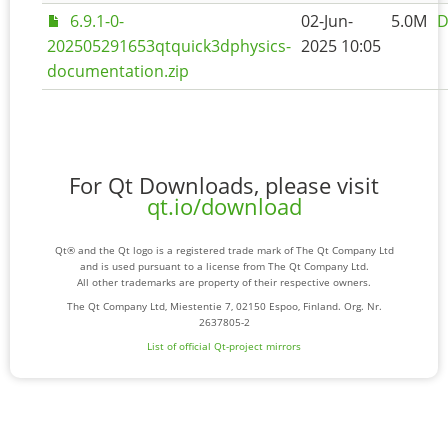
6.9.1-0-
02-Jun-
5.0M
D
202505291653qtquick3dphysics-
2025 10:05
documentation.zip
For Qt Downloads, please visit
qt.io/download
Qt® and the Qt logo is a registered trade mark of The Qt Company Ltd
and is used pursuant to a license from The Qt Company Ltd.
All other trademarks are property of their respective owners.
The Qt Company Ltd, Miestentie 7, 02150 Espoo, Finland. Org. Nr.
2637805-2
List of official Qt-project mirrors