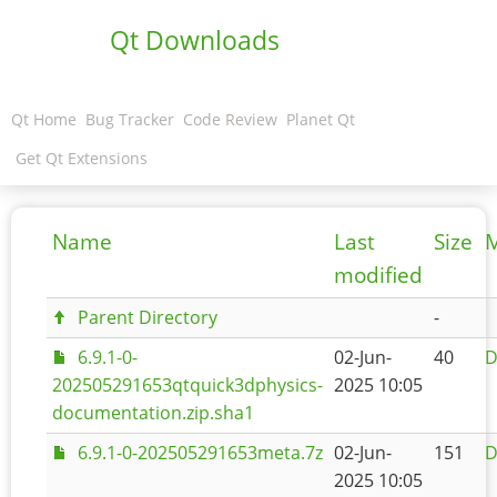
Qt Downloads
Qt Home
Bug Tracker
Code Review
Planet Qt
Get Qt Extensions
Name
Last
Size
M
modified
Parent Directory
-
6.9.1-0-
02-Jun-
40
D
202505291653qtquick3dphysics-
2025 10:05
documentation.zip.sha1
6.9.1-0-202505291653meta.7z
02-Jun-
151
D
2025 10:05